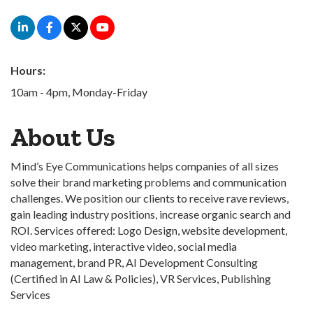
Hours:
10am - 4pm, Monday-Friday
About Us
Mind’s Eye Communications helps companies of all sizes
solve their brand marketing problems and communication
challenges. We position our clients to receive rave reviews,
gain leading industry positions, increase organic search and
ROI. Services offered: Logo Design, website development,
video marketing, interactive video, social media
management, brand PR, AI Development Consulting
(Certified in AI Law & Policies), VR Services, Publishing
Services