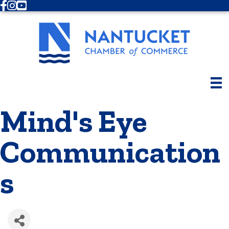
Facebook
Instagram
Youtube
Mind's Eye
Communication
s