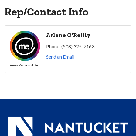
Rep/Contact Info
Arlene O'Reilly
Phone:
(508) 325-7163
Send an Email
View Personal Bio