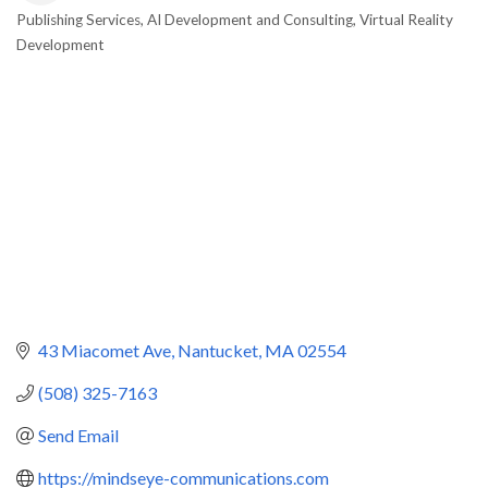
Publishing Services
AI Development and Consulting
Virtual Reality
Categories
Development
43 Miacomet Ave
Nantucket
MA
02554
(508) 325-7163
Send Email
https://mindseye-communications.com