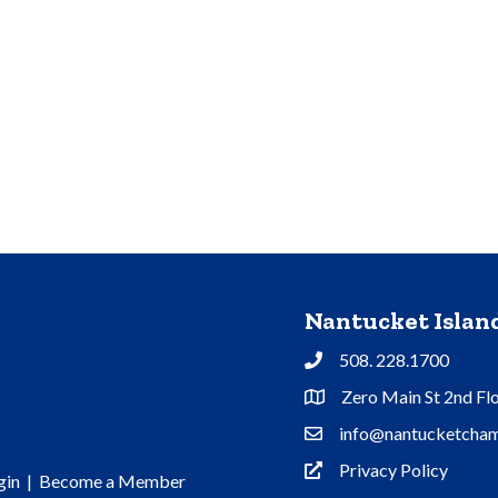
Nantucket Isla
508. 228.1700
Phone
Zero Main St 2nd Fl
Address & Map
info@nantucketcham
Contact Us
Privacy Policy
Privacy Policy
gin
|
Become a Member