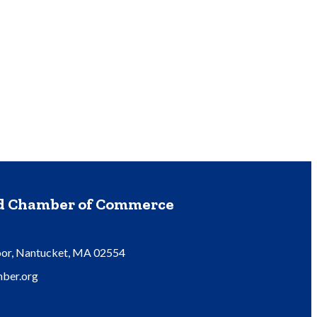
nd Chamber of Commerce
oor, Nantucket, MA 02554
ber.org