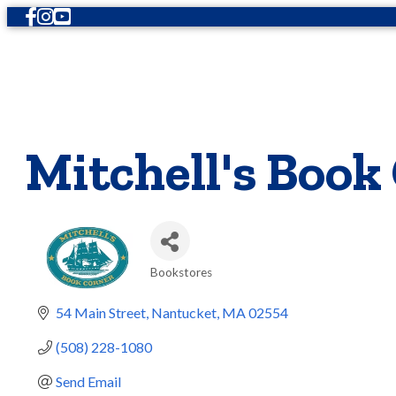
Facebook
Instagram
Youtube
Mitchell's Book
Bookstores
Categories
54 Main Street
Nantucket
MA
02554
(508) 228-1080
Send Email