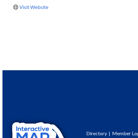
Visit Website
Directory
|
Member Lo