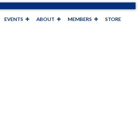
EVENTS
ABOUT
MEMBERS
STORE