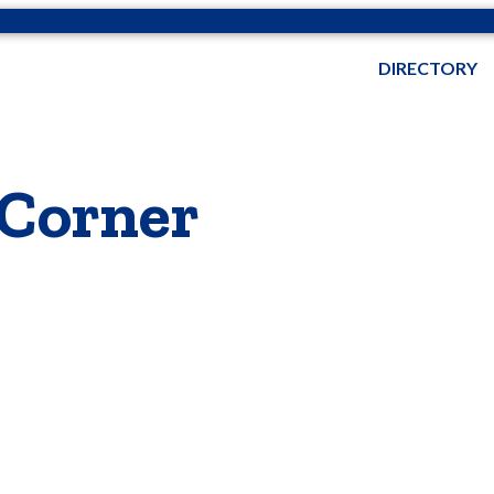
DIRECTORY
 Corner