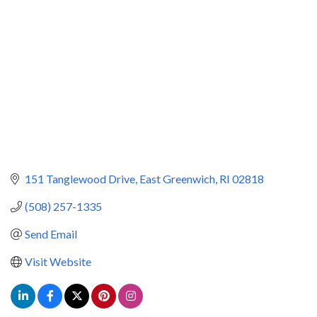
151 Tanglewood Drive
East Greenwich
RI
02818
(508) 257-1335
Send Email
Visit Website