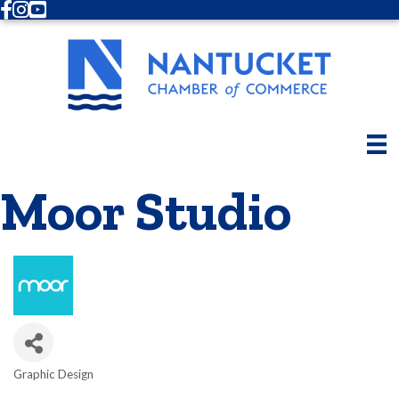
Facebook
Instagram
Youtube
Moor Studio
Graphic Design
Categories