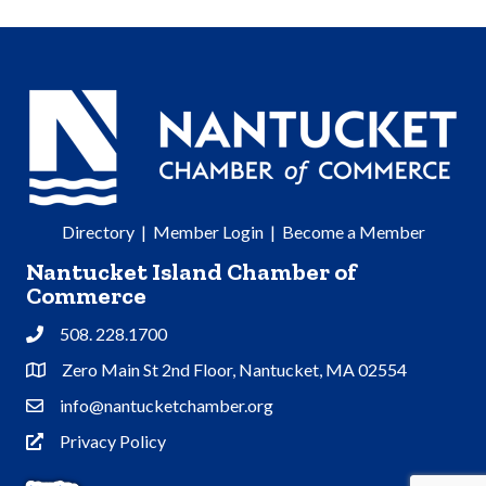
Directory
|
Member Login
|
Become a Member
Nantucket Island Chamber of
Commerce
508. 228.1700
Phone
Zero Main St 2nd Floor, Nantucket, MA 02554
Address & Map
info@nantucketchamber.org
Contact Us
Privacy Policy
Privacy Policy