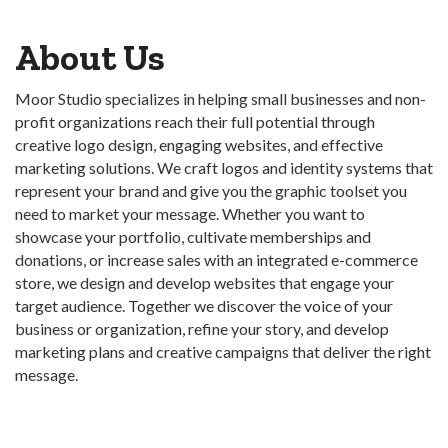
About Us
Moor Studio specializes in helping small businesses and non-
profit organizations reach their full potential through
creative logo design, engaging websites, and effective
marketing solutions. We craft logos and identity systems that
represent your brand and give you the graphic toolset you
need to market your message. Whether you want to
showcase your portfolio, cultivate memberships and
donations, or increase sales with an integrated e-commerce
store, we design and develop websites that engage your
target audience. Together we discover the voice of your
business or organization, refine your story, and develop
marketing plans and creative campaigns that deliver the right
message.