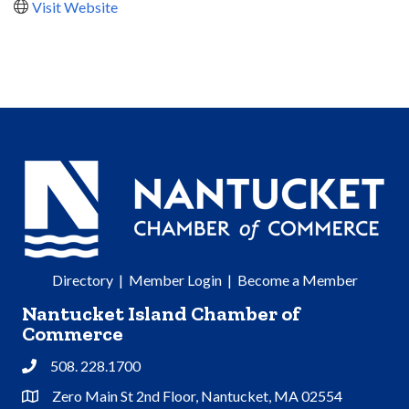
Visit Website
Directory
|
Member Login
|
Become a Member
Nantucket Island Chamber of
Commerce
508. 228.1700
Phone
Zero Main St 2nd Floor, Nantucket, MA 02554
Address & Map