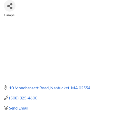
Camps
Categories
10 Monohansett Road
Nantucket
MA
02554
(508) 325-4600
Send Email