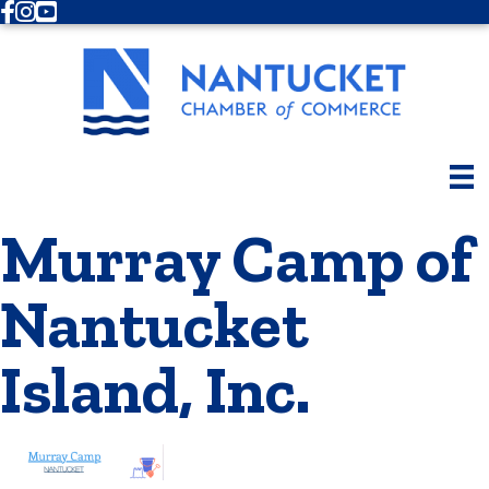
Facebook
Instagram
Youtube
Murray Camp of
Nantucket
Island, Inc.