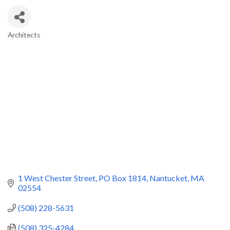
Architects
Categories
1 West Chester Street
PO Box 1814
Nantucket
MA
02554
(508) 228-5631
(508) 325-4284