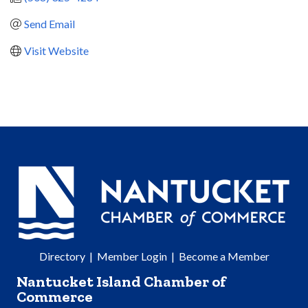
Send Email
Visit Website
Directory
|
Member Login
|
Become a Member
Nantucket Island Chamber of
Commerce