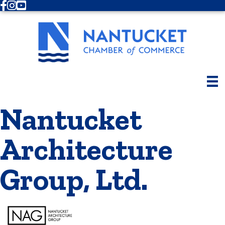
Facebook
Instagram
Youtube
Nantucket
Architecture
Group, Ltd.