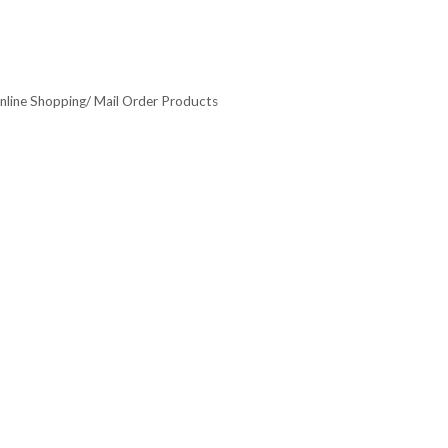
nline Shopping/ Mail Order Products