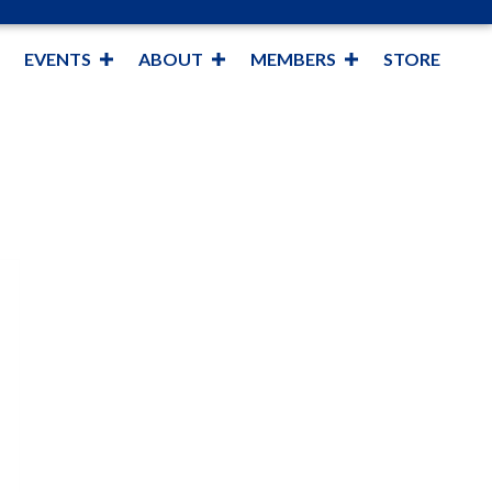
EVENTS
ABOUT
MEMBERS
STORE
y