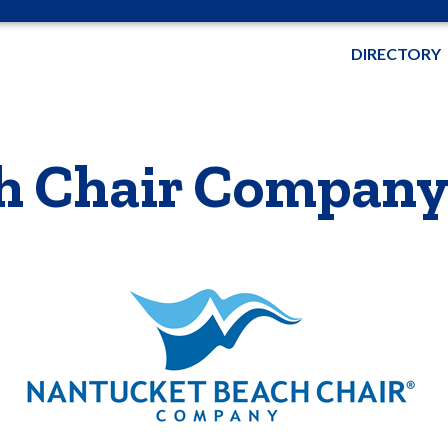
DIRECTORY
h Chair Compan