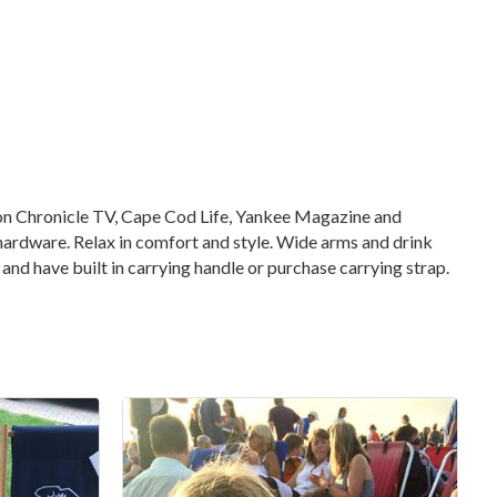
d on Chronicle TV, Cape Cod Life, Yankee Magazine and
ardware. Relax in comfort and style. Wide arms and drink
and have built in carrying handle or purchase carrying strap.