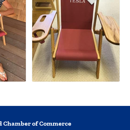
nd Chamber of Commerce