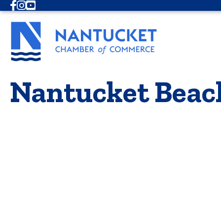
Facebook
Instagram
Youtube
Nantucket Beac