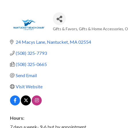
Gifts & Favors
Gifts & Home Accessories
O
Categories
24 Macys Lane
Nantucket
MA
02554
(508) 325-7793
(508) 325-0665
Send Email
Visit Website
Hours:
7 days a week- 9-6 but by appointment