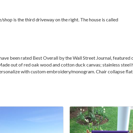
shop is the third driveway on the right. The house is called
have been rated Best Overall by the Wall Street Journal, feature
de out of red oak wood and cotton duck canvas; stainless steel h
.Personalize with custom embroidery/monogram. Chair collapse flat 