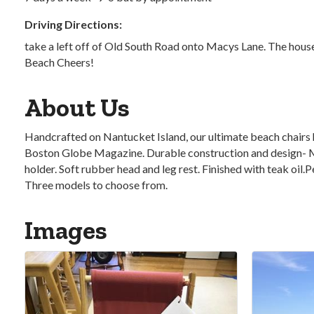
Driving Directions:
take a left off of Old South Road onto Macys Lane. The house/
Beach Cheers!
About Us
Handcrafted on Nantucket Island, our ultimate beach chairs 
Boston Globe Magazine. Durable construction and design- Ma
holder. Soft rubber head and leg rest. Finished with teak oil
Three models to choose from.
Images