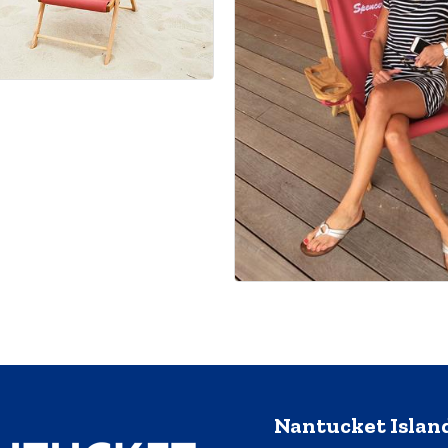
Nantucket Isla