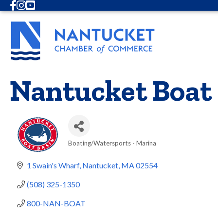
Facebook
Instagram
Youtube
Nantucket Boat
Boating/Watersports - Marina
Categories
1 Swain's Wharf
Nantucket
MA
02554
(508) 325-1350
800-NAN-BOAT