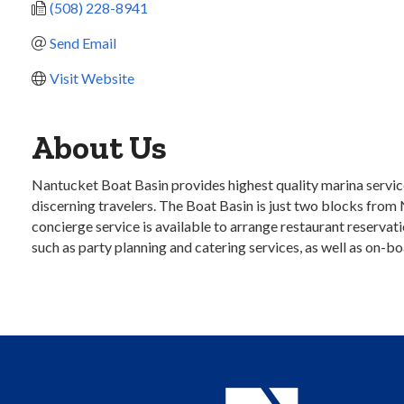
(508) 228-8941
Send Email
Visit Website
About Us
Nantucket Boat Basin provides highest quality marina service
discerning travelers. The Boat Basin is just two blocks from 
concierge service is available to arrange restaurant reservat
such as party planning and catering services, as well as on-b