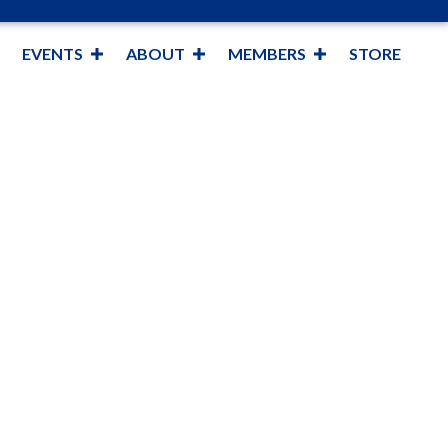
EVENTS
ABOUT
MEMBERS
STORE