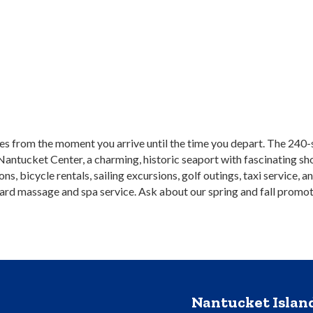
s from the moment you arrive until the time you depart. The 240-sl
Nantucket Center, a charming, historic seaport with fascinating sh
ions, bicycle rentals, sailing excursions, golf outings, taxi servi
oard massage and spa service. Ask about our spring and fall promot
Nantucket Isla