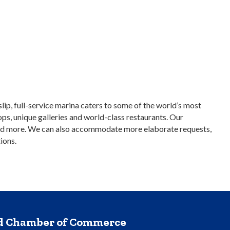
ip, full-service marina caters to some of the world’s most
ops, unique galleries and world-class restaurants. Our
ce, and more. We can also accommodate more elaborate requests,
ions.
nd Chamber of Commerce