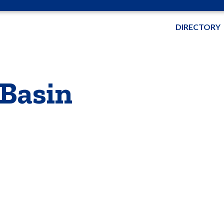
DIRECTORY
 Basin