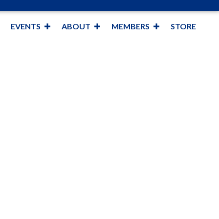
EVENTS
ABOUT
MEMBERS
STORE