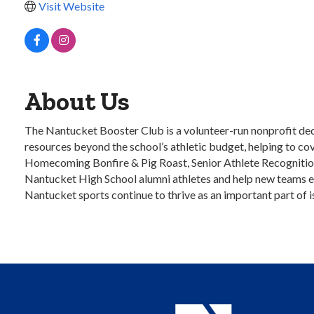
Visit Website
About Us
The Nantucket Booster Club is a volunteer-run nonprofit de
resources beyond the school’s athletic budget, helping to c
Homecoming Bonfire & Pig Roast, Senior Athlete Recognition, a
Nantucket High School alumni athletes and help new teams est
Nantucket sports continue to thrive as an important part of is