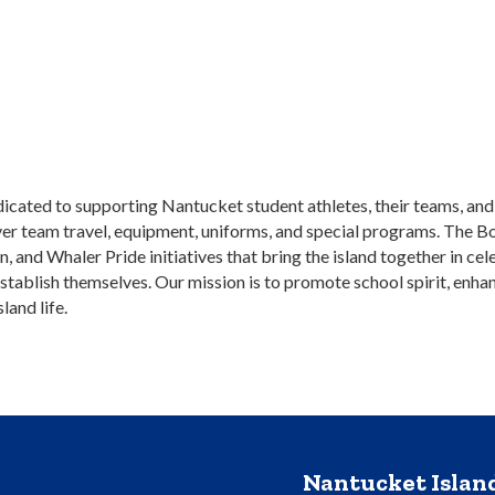
dicated to supporting Nantucket student athletes, their teams, a
over team travel, equipment, uniforms, and special programs. The 
nd Whaler Pride initiatives that bring the island together in cele
ablish themselves. Our mission is to promote school spirit, enhan
land life.
Nantucket Isla