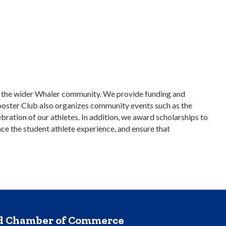
nd the wider Whaler community. We provide funding and
Booster Club also organizes community events such as the
bration of our athletes. In addition, we award scholarships to
ce the student athlete experience, and ensure that
nd Chamber of Commerce