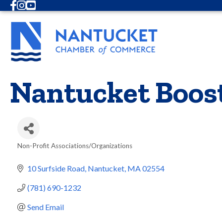
Facebook
Instagram
Youtube
Nantucket Boos
Non-Profit Associations/Organizations
Categories
10 Surfside Road
Nantucket
MA
02554
(781) 690-1232
Send Email