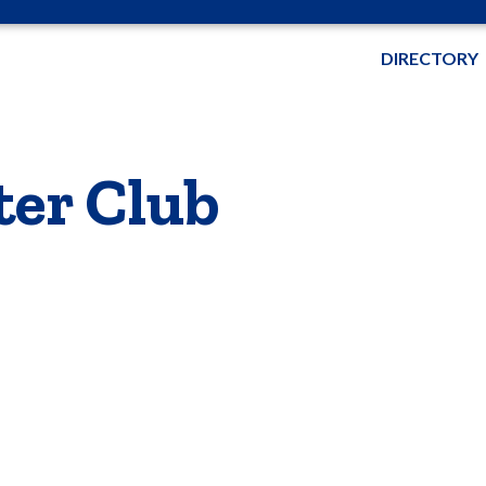
DIRECTORY
ter Club