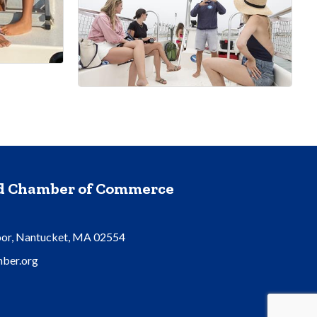
nd Chamber of Commerce
oor, Nantucket, MA 02554
ber.org