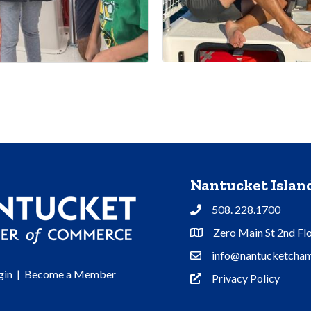
Nantucket Isla
508. 228.1700
Phone
Zero Main St 2nd Fl
Address & Map
info@nantucketcham
Contact Us
gin
|
Become a Member
Privacy Policy
Privacy Policy