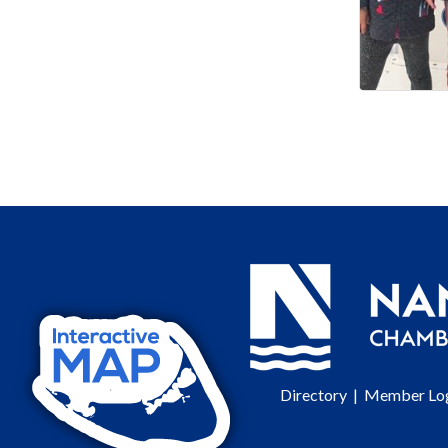
Directory
|
Member Lo