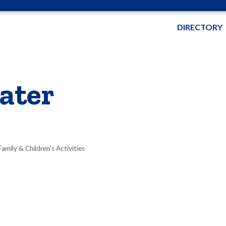
DIRECTORY
ater
Family & Children's Activities