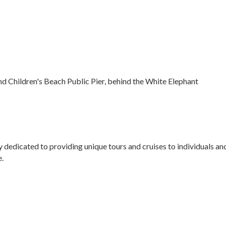
nd Children's Beach Public Pier, behind the White Elephant
dicated to providing unique tours and cruises to individuals and 
e.