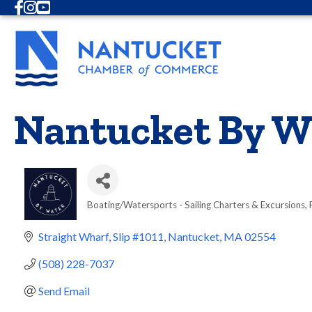
Facebook
Instagram
Youtube
Nantucket By W
Boating/Watersports - Sailing Charters & Excursions
Categories
Straight Wharf, Slip #1011
Nantucket
MA
02554
(508) 228-7037
Send Email