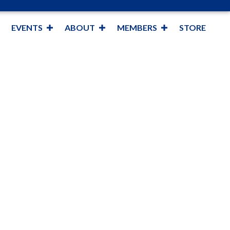
EVENTS
ABOUT
MEMBERS
STORE