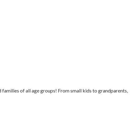
families of all age groups! From small kids to grandparents,