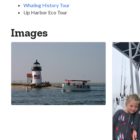
Whaling History Tour
Up Harbor Eco Tour
Images