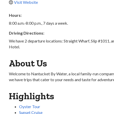
Visit Website
Hours:
8:00 a.m.-8:00 p.m., 7 days a week.
Driving Directions:
We have 2 departure locations: Straight Wharf, Slip #1011, a
Hotel.
About Us
Welcome to Nantucket By Water, a local family-run company de
we have trips that cater to your needs and taste for adventur
Highlights
Oyster Tour
Sunset Cruise