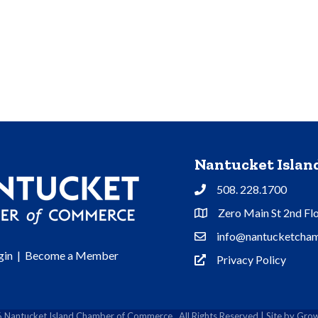
Nantucket Isla
508. 228.1700
Phone
Zero Main St 2nd Fl
Address & Map
info@nantucketcham
Contact Us
gin
|
Become a Member
Privacy Policy
Privacy Policy
6
Nantucket Island Chamber of Commerce.
All Rights Reserved | Site by
Grow