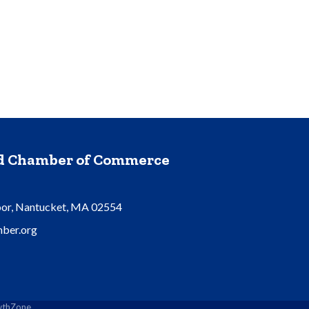
nd Chamber of Commerce
oor, Nantucket, MA 02554
ber.org
thZone