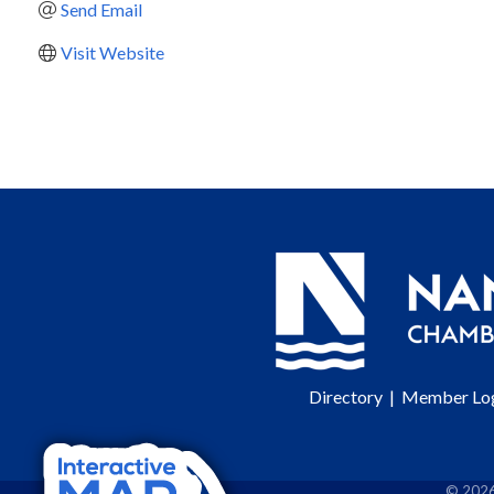
Send Email
Visit Website
Directory
|
Member Lo
©
202