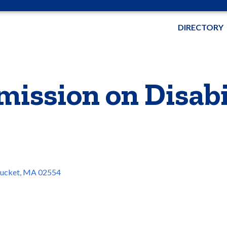
DIRECTORY
ission on Disabi
ucket
MA
02554