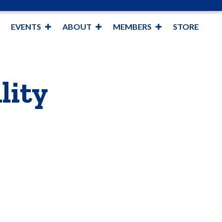
EVENTS
ABOUT
MEMBERS
STORE
lity