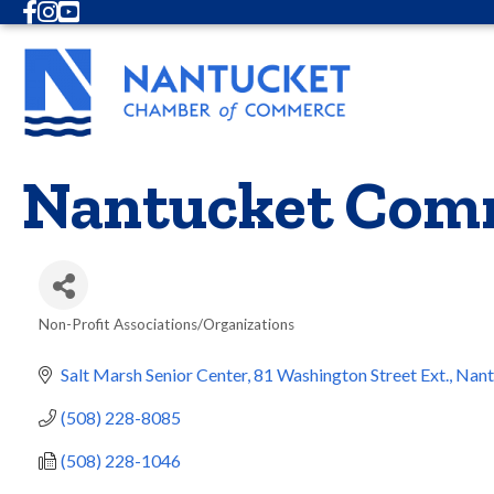
Facebook
Instagram
Youtube
Nantucket Comm
Non-Profit Associations/Organizations
Categories
Salt Marsh Senior Center
81 Washington Street Ext.
Nant
(508) 228-8085
(508) 228-1046