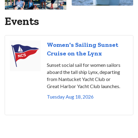
Events
Women's Sailing Sunset
Cruise on the Lynx
Sunset social sail for women sailors
aboard the tall ship Lynx, departing
from Nantucket Yacht Club or
Great Harbor Yacht Club launches.
Tuesday Aug 18, 2026