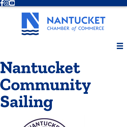
Facebook
Instagram
Youtube
Nantucket
Community
Sailing