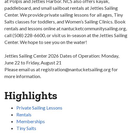
at Polpis and Jetties Harbor. NCS also offers kayak,
paddleboard, and small sailboat rentals at Jetties Sailing
Center. We provide private sailing lessons for all ages, Tiny
Salts classes for toddlers, and Women’s Sailing Clinics. Book
rentals and lessons online at nantucketcommunitysailing.org,
call (508) 228-6600, or visit us in-season at the Jetties Sailing
Center. We hope to see you on the water!
Jetties Sailing Center 2026 Dates of Operation: Monday,
June 22 to Friday, August 21
Please email us at registration@nantucketsailing.org for
more information.
Highlights
Private Sailing Lessons
Rentals
Memberships
Tiny Salts