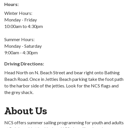
Hours:
Winter Hours:
Monday - Friday
10:00am to 4:30pm
Summer Hours:
Monday - Saturday
9:00am - 4:30pm
Driving Directions:
Head North on N. Beach Street and bear right onto Bathing
Beach Road. Once in Jetties Beach parking take the foot path
to the harbor side of the jetties. Look for the NCS flags and
the grey shack.
About Us
NCS offers summer sailing programming for youth and adults