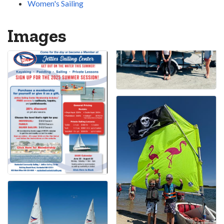
Women's Sailing
Images