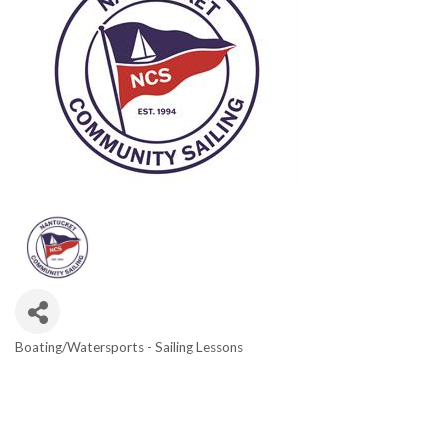
Boating/Watersports - Sailing Lessons
Categories