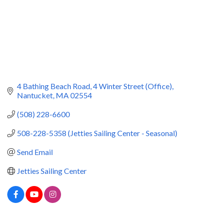
4 Bathing Beach Road
4 Winter Street (Office)
Nantucket
MA
02554
(508) 228-6600
508-228-5358 (Jetties Sailing Center - Seasonal)
Send Email
Jetties Sailing Center