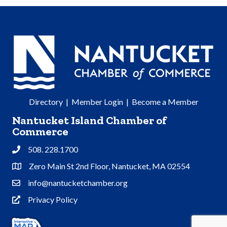
Directory
|
Member Login
|
Become a Member
Nantucket Island Chamber of
Commerce
508. 228.1700
Phone
Zero Main St 2nd Floor, Nantucket, MA 02554
Address & Map
info@nantucketchamber.org
Contact Us
Privacy Policy
Privacy Policy