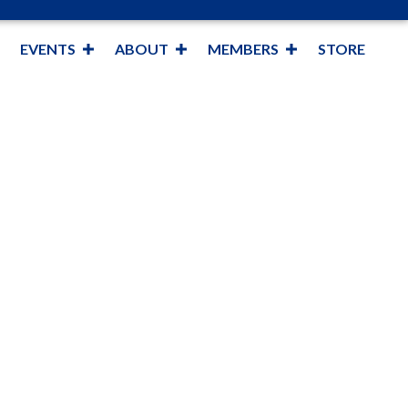
EVENTS
ABOUT
MEMBERS
STORE