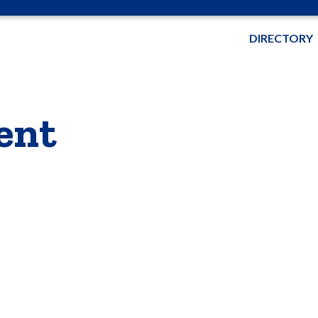
DIRECTORY
ent