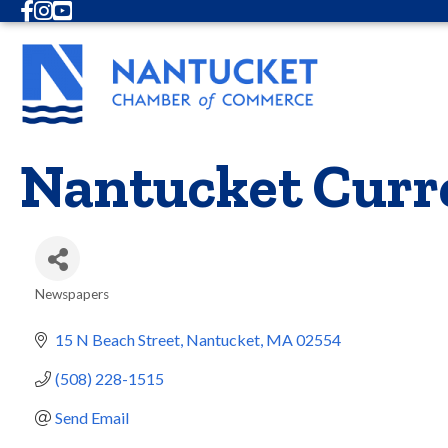
Facebook
Instagram
Youtube
Nantucket Curr
Newspapers
Categories
15 N Beach Street
Nantucket
MA
02554
(508) 228-1515
Send Email