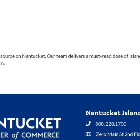
rce on Nantucket. Our team delivers a must-read dose of island lif
m.
Nantucket Isla
508. 228.1700
Phone
Zero Main St 2nd Fl
Address & Map