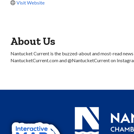
Visit Website
About Us
Nantucket Current is the buzzed-about and most-read news sou
NantucketCurrent.com and @NantucketCurrent on Instagra