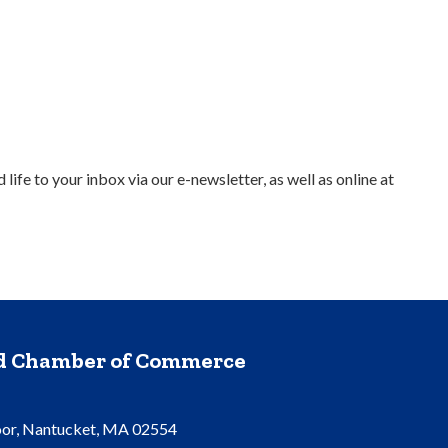
e to your inbox via our e-newsletter, as well as online at
nd Chamber of Commerce
oor, Nantucket, MA 02554