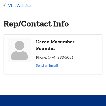
Visit Website
Rep/Contact Info
Karen Macumber
Founder
Phone:
(774) 333-5051
Send an Email