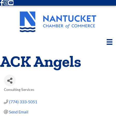
Facebook
Instagram
Youtube
ACK Angels
Consulting Services
Categories
(774) 333-5051
Send Email