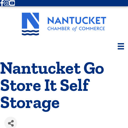
Facebook
Instagram
Youtube
Nantucket Go
Store It Self
Storage