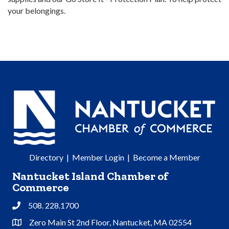
your belongings.
Directory
|
Member Login
|
Become a Member
Nantucket Island Chamber of
Commerce
508. 228.1700
Phone
Zero Main St 2nd Floor, Nantucket, MA 02554
Address & Map