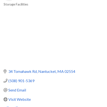
Storage Facilities
Categories
34 Tomahawk Rd
Nantucket
MA
02554
(508) 901-5369
Send Email
Visit Website