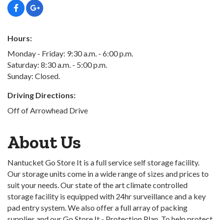
Hours:
Monday - Friday: 9:30 a.m. - 6:00 p.m.
Saturday: 8:30 a.m. - 5:00 p.m.
Sunday: Closed.
Driving Directions:
Off of Arrowhead Drive
About Us
Nantucket Go Store It is a full service self storage facility.
Our storage units come in a wide range of sizes and prices to
suit your needs. Our state of the art climate controlled
storage facility is equipped with 24hr surveillance and a key
pad entry system. We also offer a full array of packing
supplies and our Go Store It - Protection Plan. To help protect