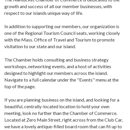
growth and success of all our member businesses, with
respect to our islands unique way of life.
In addition to supporting our members, our organization is
one of the Regional Tourism Council seats, working closely
with the Mass. Office of Travel and Tourism to promote
visitation to our state and our island.
The Chamber holds consulting and business strategy
workshops, networking events, and a host of activities
designed to highlight our members across the island.
Navigate to a full calendar under the ''Events'' menu at the
top of the page.
If you are planning business on the island, and looking for a
beautiful, centrally-located location to hold your own
meeting, look no further than the Chamber of Commerce.
Located at Zero Main Street, right across from the Club Car,
we have a lovely antique-filled board room that can fit up to