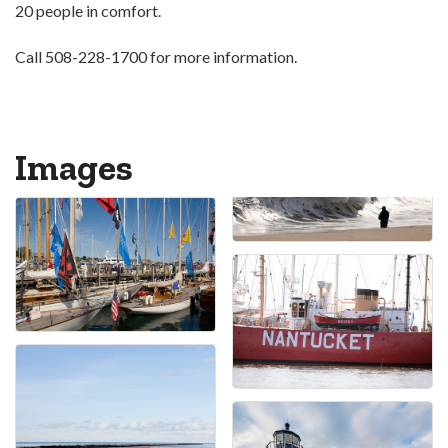
20 people in comfort.
Call 508-228-1700 for more information.
Images