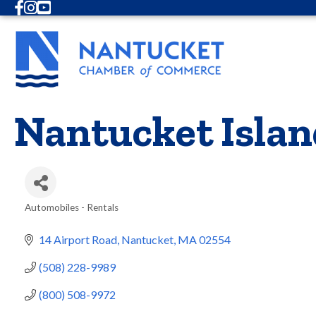
Facebook
Instagram
Youtube
Nantucket Islan
Automobiles - Rentals
Categories
14 Airport Road
Nantucket
MA
02554
(508) 228-9989
(800) 508-9972