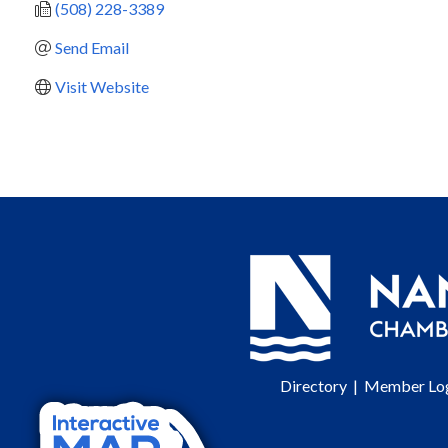
(508) 228-3389
Send Email
Visit Website
Directory
|
Member Lo