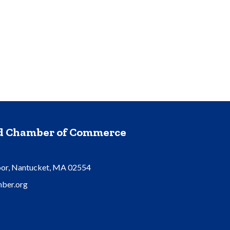
nd Chamber of Commerce
oor, Nantucket, MA 02554
ber.org