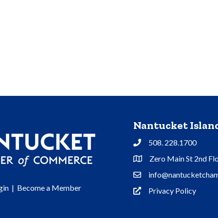
Nantucket Isla
508. 228.1700
Phone
Zero Main St 2nd Fl
Address & Map
info@nantucketcham
Contact Us
gin
|
Become a Member
Privacy Policy
Privacy Policy