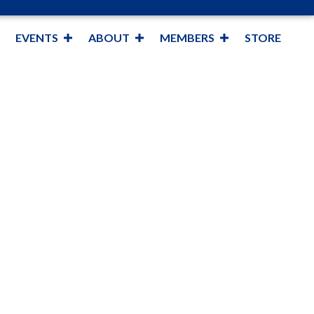
EVENTS
ABOUT
MEMBERS
STORE