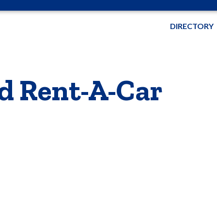
DIRECTORY
d Rent-A-Car