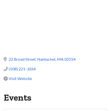
22 Broad Street
Nantucket
MA
02554
(508) 221-3264
Visit Website
Events