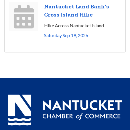
Nantucket Land Bank's
Cross Island Hike
Hike Across Nantucket Island
Saturday Sep 19, 2026