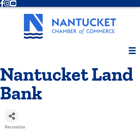
Facebook
Instagram
Youtube
Nantucket Land
Bank
Recreation
Categories