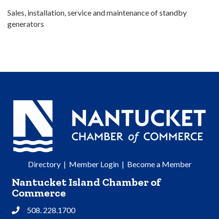
Sales, installation, service and maintenance of standby
generators
Directory
|
Member Login
|
Become a Member
Nantucket Island Chamber of
Commerce
508. 228.1700
Phone