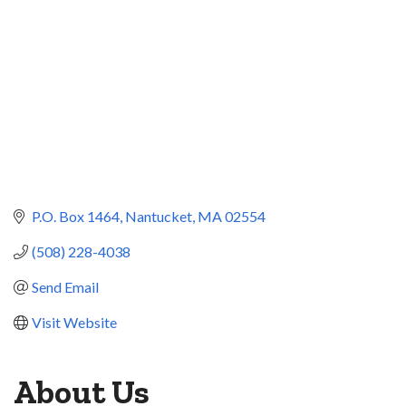
P.O. Box 1464
Nantucket
MA
02554
(508) 228-4038
Send Email
Visit Website
About Us