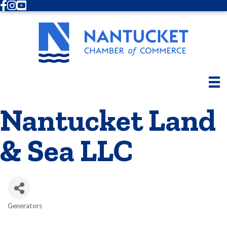
Facebook
Instagram
Youtube
Nantucket Land
& Sea LLC
Generators
Categories