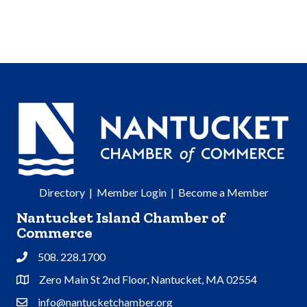
Directory
|
Member Login
|
Become a Member
Nantucket Island Chamber of
Commerce
508. 228.1700
Phone
Zero Main St 2nd Floor, Nantucket, MA 02554
Address & Map
info@nantucketchamber.org
Contact Us