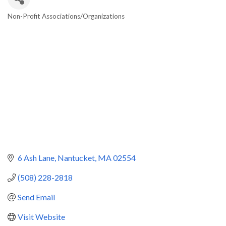
Non-Profit Associations/Organizations
Categories
6 Ash Lane
Nantucket
MA
02554
(508) 228-2818
Send Email
Visit Website