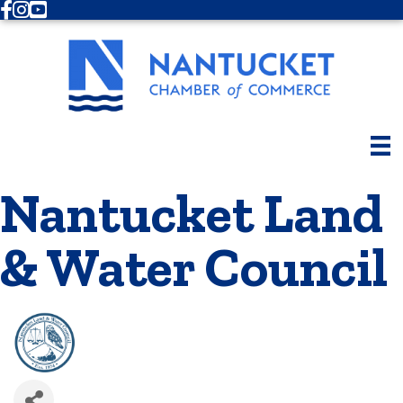
Facebook
Instagram
Youtube
Nantucket Land
& Water Council