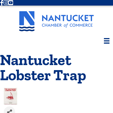
Facebook
Instagram
Youtube
Nantucket
Lobster Trap