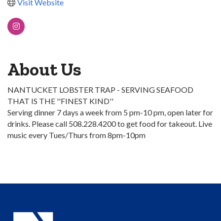
Visit Website
About Us
NANTUCKET LOBSTER TRAP - SERVING SEAFOOD
THAT IS THE ''FINEST KIND''
Serving dinner 7 days a week from 5 pm-10 pm, open later for
drinks. Please call 508.228.4200 to get food for takeout. Live
music every Tues/Thurs from 8pm-10pm