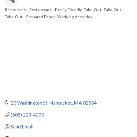
Restaurants
Restaurants - Family Friendly
Take-Out
Take-Out
Categories
Take-Out - Prepared Foods
Wedding Activities
23 Washington St
Nantucket
MA
02554
(508) 228-4200
Send Email