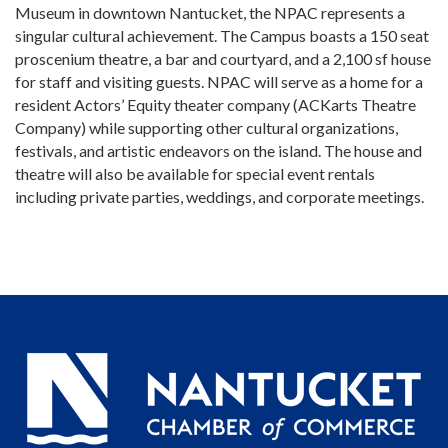
Museum in downtown Nantucket, the NPAC represents a
singular cultural achievement. The Campus boasts a 150 seat
proscenium theatre, a bar and courtyard, and a 2,100 sf house
for staff and visiting guests. NPAC will serve as a home for a
resident Actors’ Equity theater company (ACKarts Theatre
Company) while supporting other cultural organizations,
festivals, and artistic endeavors on the island. The house and
theatre will also be available for special event rentals
including private parties, weddings, and corporate meetings.