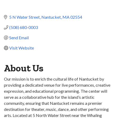
5 N Water Street
Nantucket
MA
02554
(508) 680-0003
Send Email
Visit Website
About Us
Our mission is to enrich the cultural life of Nantucket by
providing a dedicated venue for live performances, creative
expression, and educational programming. The center will
serve as a collaborative hub for the island’s artistic
community, ensuring that Nantucket remains a premier
destination for theater, music, dance, and other performing
arts. Located at 5 North Water Street near the Whaling