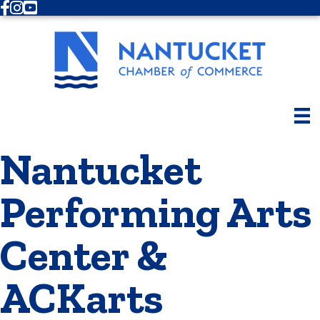
Facebook
Instagram
Youtube
Nantucket
Performing Arts
Center &
ACKarts