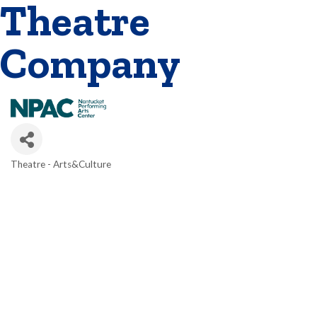
Theatre
Company
Theatre - Arts&Culture
Categories