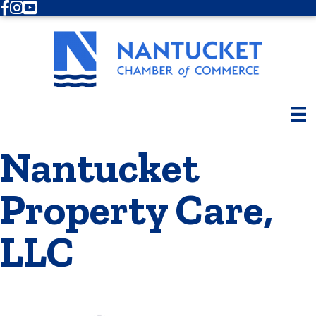
Facebook
Instagram
Youtube
Nantucket
Property Care,
LLC