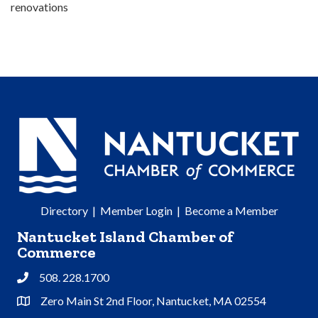
renovations
Directory
|
Member Login
|
Become a Member
Nantucket Island Chamber of
Commerce
508. 228.1700
Phone
Zero Main St 2nd Floor, Nantucket, MA 02554
Address & Map