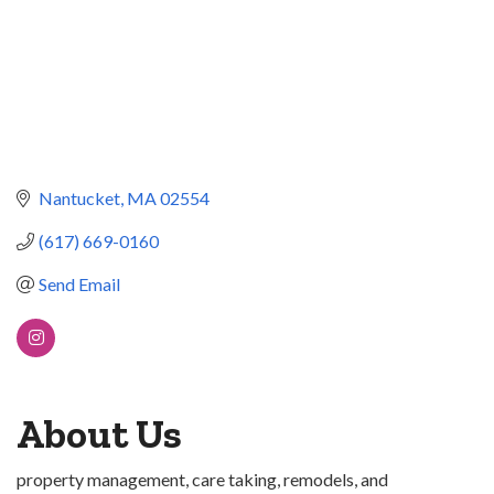
Nantucket
MA
02554
(617) 669-0160
Send Email
About Us
property management, care taking, remodels, and