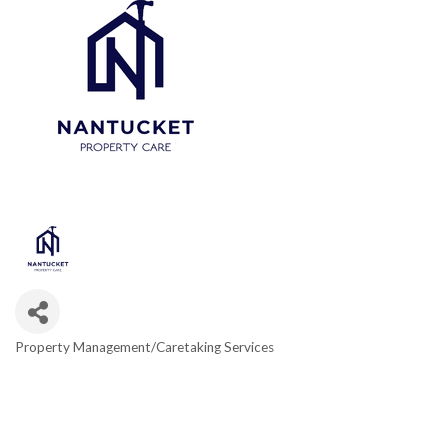
Property Management/Caretaking Services
Categories