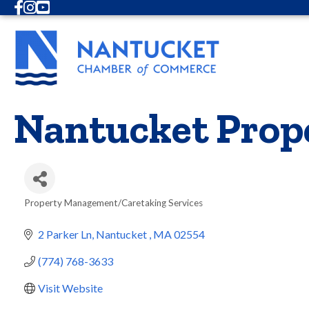
Facebook
Instagram
Youtube
Nantucket Prop
Property Management/Caretaking Services
Categories
2 Parker Ln
Nantucket 
MA
02554
(774) 768-3633
Visit Website