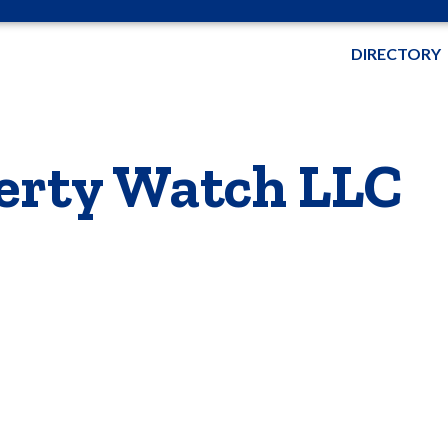
DIRECTORY
erty Watch LLC