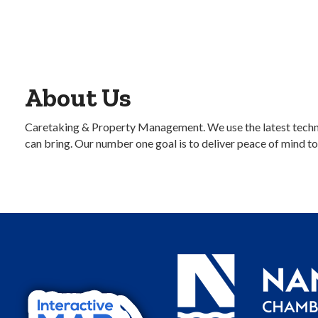
About Us
Caretaking & Property Management. We use the latest techno
can bring. Our number one goal is to deliver peace of mind to