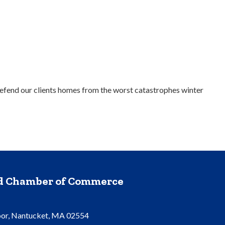
efend our clients homes from the worst catastrophes winter
nd Chamber of Commerce
oor, Nantucket, MA 02554