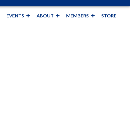
EVENTS
ABOUT
MEMBERS
STORE