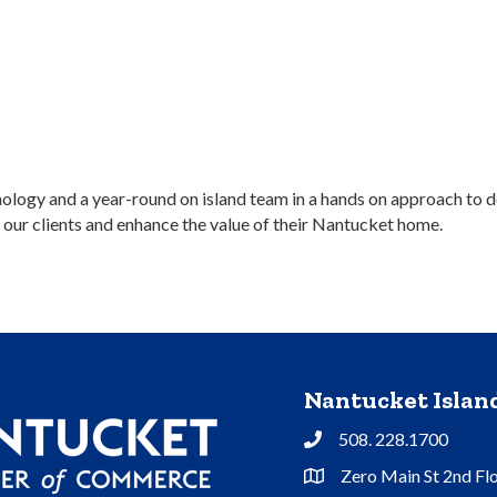
logy and a year-round on island team in a hands on approach to d
 our clients and enhance the value of their Nantucket home.
Nantucket Isla
508. 228.1700
Phone
Zero Main St 2nd Fl
Address & Map