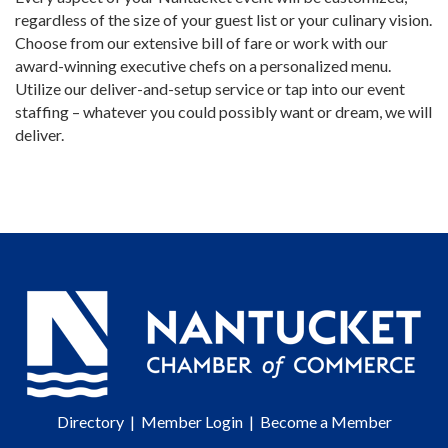
regardless of the size of your guest list or your culinary vision.
Choose from our extensive bill of fare or work with our
award-winning executive chefs on a personalized menu.
Utilize our deliver-and-setup service or tap into our event
staffing – whatever you could possibly want or dream, we will
deliver.
Directory
|
Member Login
|
Become a Member