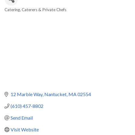
Catering
Caterers & Private Chefs
Categories
12 Marble Way
Nantucket
MA
02554
(610) 457-8802
Send Email
Visit Website