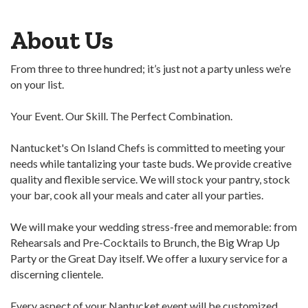
About Us
From three to three hundred; it’s just not a party unless we’re
on your list.
Your Event. Our Skill. The Perfect Combination.
Nantucket's On Island Chefs is committed to meeting your
needs while tantalizing your taste buds. We provide creative
quality and flexible service. We will stock your pantry, stock
your bar, cook all your meals and cater all your parties.
We will make your wedding stress-free and memorable: from
Rehearsals and Pre-Cocktails to Brunch, the Big Wrap Up
Party or the Great Day itself. We offer a luxury service for a
discerning clientele.
Every aspect of your Nantucket event will be customized,