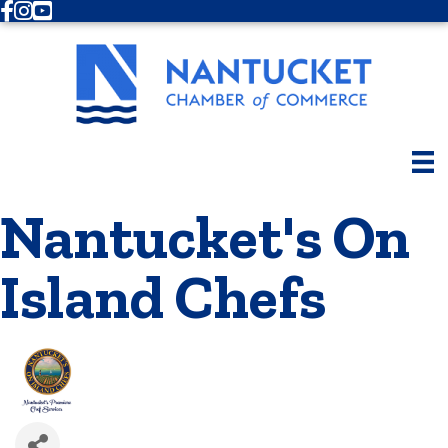
Facebook
Instagram
Youtube
Nantucket's On
Island Chefs