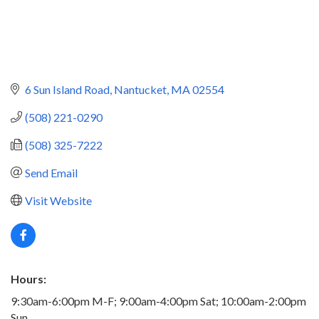
6 Sun Island Road
Nantucket
MA
02554
(508) 221-0290
(508) 325-7222
Send Email
Visit Website
Hours:
9:30am-6:00pm M-F; 9:00am-4:00pm Sat; 10:00am-2:00pm
Sun