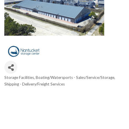
Storage Facilities
Boating/Watersports - Sales/Service/Storage
Categories
Shipping - Delivery/Freight Services