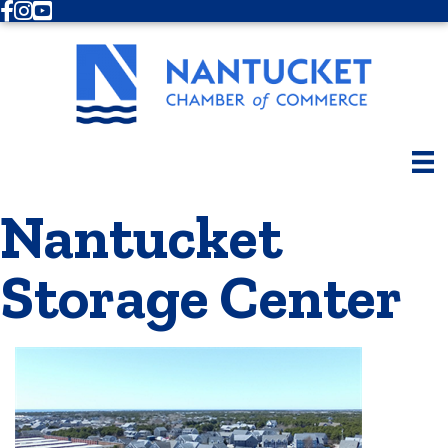
Facebook
Instagram
Youtube
Nantucket
Storage Center