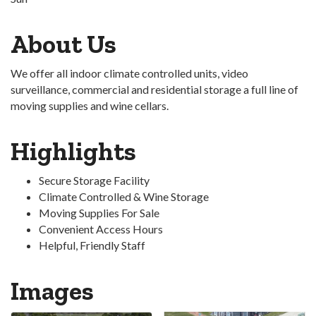
About Us
We offer all indoor climate controlled units, video
surveillance, commercial and residential storage a full line of
moving supplies and wine cellars.
Highlights
Secure Storage Facility
Climate Controlled & Wine Storage
Moving Supplies For Sale
Convenient Access Hours
Helpful, Friendly Staff
Images