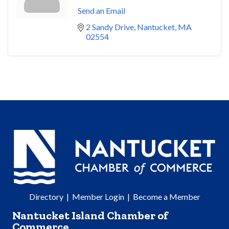
Send an Email
2 Sandy Drive
Nantucket
MA
02554
Directory
|
Member Login
|
Become a Member
Nantucket Island Chamber of
Commerce