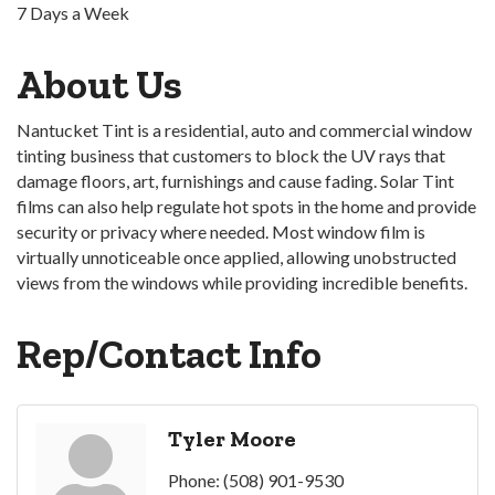
7 Days a Week
About Us
Nantucket Tint is a residential, auto and commercial window
tinting business that customers to block the UV rays that
damage floors, art, furnishings and cause fading. Solar Tint
films can also help regulate hot spots in the home and provide
security or privacy where needed. Most window film is
virtually unnoticeable once applied, allowing unobstructed
views from the windows while providing incredible benefits.
Rep/Contact Info
Tyler Moore
Phone:
(508) 901-9530