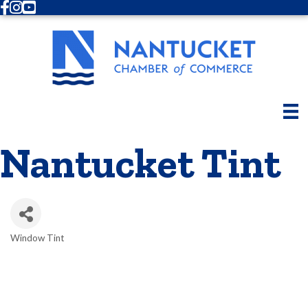
Facebook
Instagram
Youtube
Nantucket Tint
Window Tint
Categories