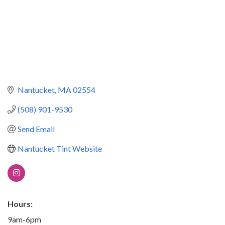
Nantucket
MA
02554
(508) 901-9530
Send Email
Nantucket Tint Website
Hours:
9am-6pm