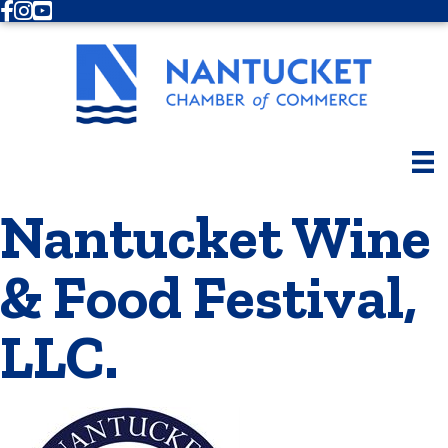
Facebook
Instagram
Youtube
Nantucket Wine
& Food Festival,
LLC.