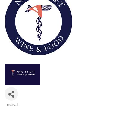
Festivals
Categories