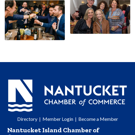
Directory
|
Member Login
|
Become a Member
Nantucket Island Chamber of