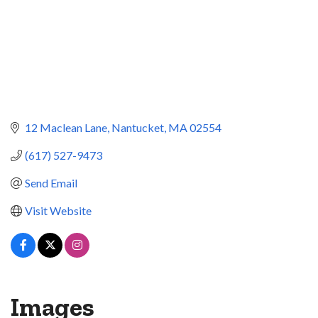
12 Maclean Lane
Nantucket
MA
02554
(617) 527-9473
Send Email
Visit Website
Images