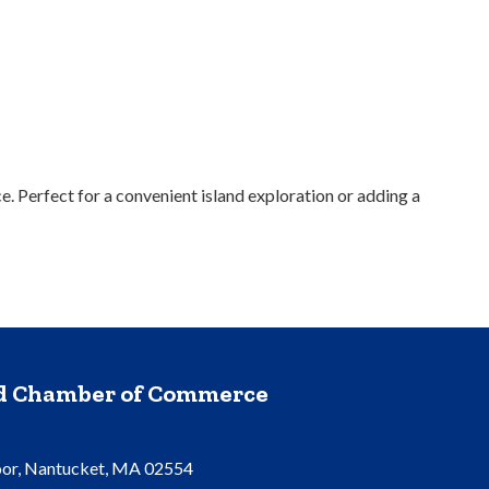
. Perfect for a convenient island exploration or adding a
nd Chamber of Commerce
oor, Nantucket, MA 02554