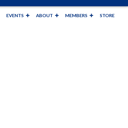
EVENTS
ABOUT
MEMBERS
STORE