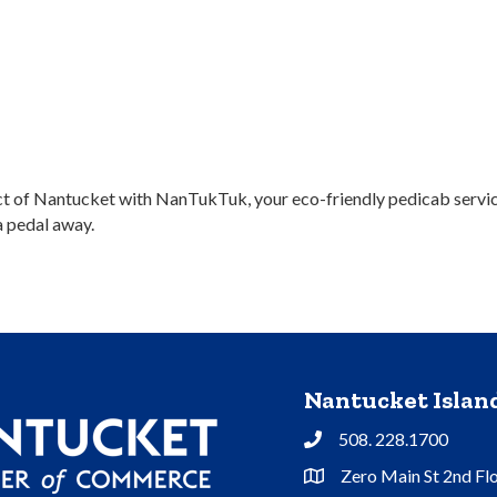
ict of Nantucket with NanTukTuk, your eco-friendly pedicab service
a pedal away.
Nantucket Isla
508. 228.1700
Phone
Zero Main St 2nd Fl
Address & Map