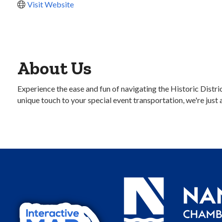
Visit Website
About Us
Experience the ease and fun of navigating the Historic Distr
unique touch to your special event transportation, we're just 