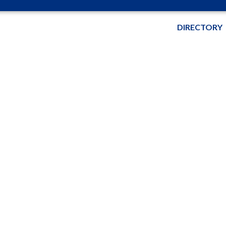
DIRECTORY