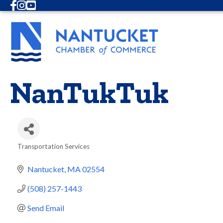
Facebook
Instagram
Youtube
NanTukTuk
Transportation Services
Categories
Nantucket
MA
02554
(508) 257-1443
Send Email