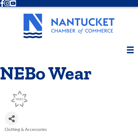
Facebook
Instagram
Youtube
NEBo Wear
Clothing & Accessories
Categories