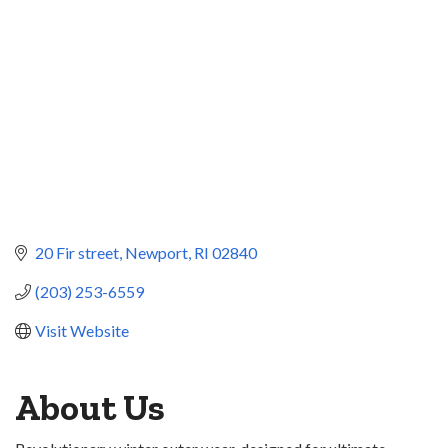
20 Fir street
Newport
RI
02840
(203) 253-6559
Visit Website
About Us