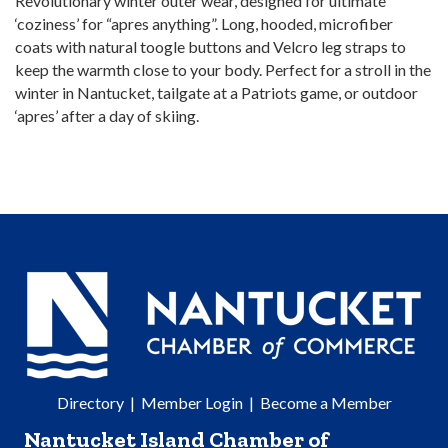
Revolutionary winter outer wear, designed for ultimate
‘coziness’ for “apres anything”. Long, hooded, microfiber
coats with natural toogle buttons and Velcro leg straps to
keep the warmth close to your body. Perfect for a stroll in the
winter in Nantucket, tailgate at a Patriots game, or outdoor
‘apres’ after a day of skiing.
Directory
|
Member Login
|
Become a Member
Nantucket Island Chamber of