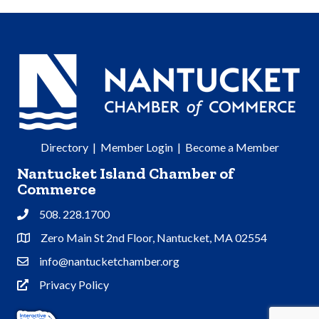
Directory
|
Member Login
|
Become a Member
Nantucket Island Chamber of
Commerce
508. 228.1700
Phone
Zero Main St 2nd Floor, Nantucket, MA 02554
Address & Map
info@nantucketchamber.org
Contact Us
Privacy Policy
Privacy Policy