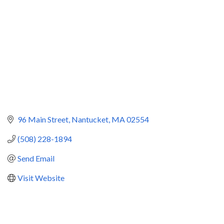
96 Main Street
Nantucket
MA
02554
(508) 228-1894
Send Email
Visit Website