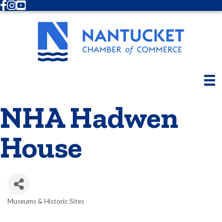
Facebook
Instagram
Youtube
NHA Hadwen
House
Museums & Historic Sites
Categories