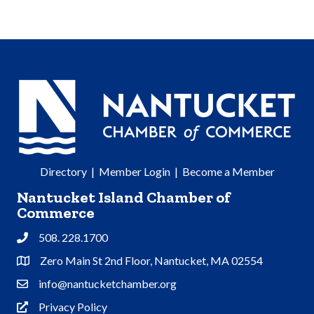
Directory
|
Member Login
|
Become a Member
Nantucket Island Chamber of
Commerce
508. 228.1700
Phone
Zero Main St 2nd Floor, Nantucket, MA 02554
Address & Map
info@nantucketchamber.org
Contact Us
Privacy Policy
Privacy Policy