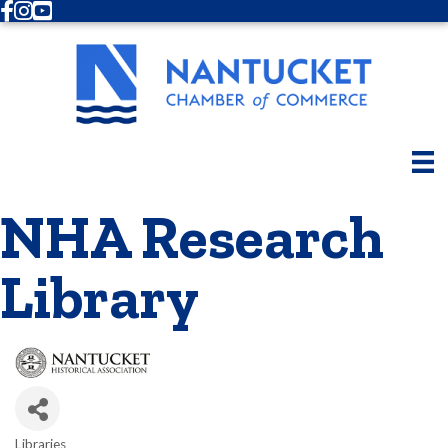
Facebook
Instagram
Youtube
NHA Research
Library
Libraries