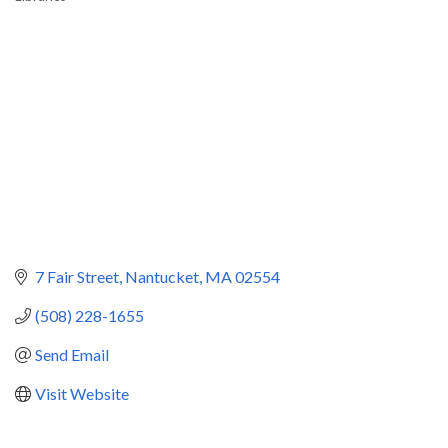
Categories
7 Fair Street
Nantucket
MA
02554
(508) 228-1655
Send Email
Visit Website