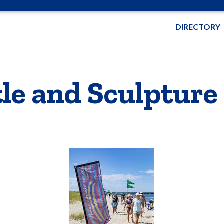
DIRECTORY
e and Sculpture 