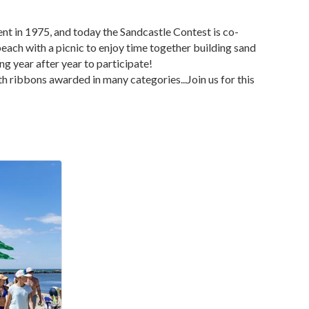
nt in 1975, and today the Sandcastle Contest is co-
ch with a picnic to enjoy time together building sand
 year after year to participate!
th ribbons awarded in many categories...Join us for this