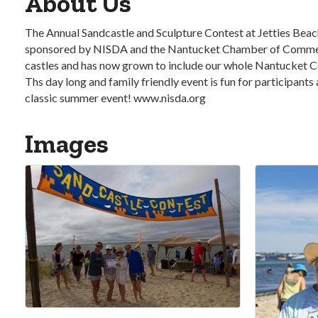
About Us
The Annual Sandcastle and Sculpture Contest at Jetties Beach
sponsored by NISDA and the Nantucket Chamber of Commerce. 
castles and has now grown to include our whole Nantucket Co
Ths day long and family friendly event is fun for participants
classic summer event! www.nisda.org
Images