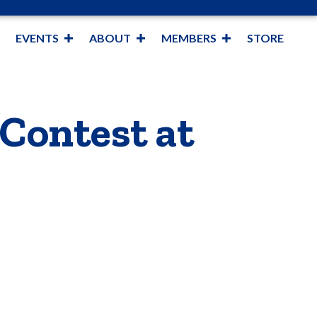
EVENTS
ABOUT
MEMBERS
STORE
Contest at