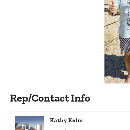
Rep/Contact Info
Kathy Kelm