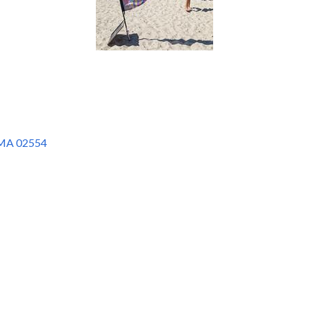
MA
02554