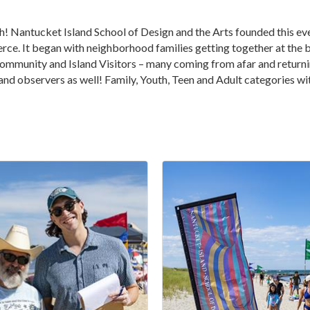
! Nantucket Island School of Design and the Arts founded this eve
It began with neighborhood families getting together at the bea
mmunity and Island Visitors – many coming from afar and returning
 and observers as well! Family, Youth, Teen and Adult categories wi