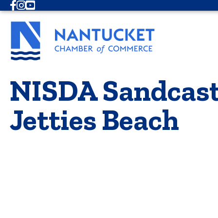
Facebook
Instagram
Youtube
NISDA Sandcastl
Jetties Beach