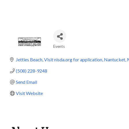
Events
Categories
Jetties Beach
Visit nisda.org for application
Nantucket
(508) 228-9248
Send Email
Visit Website