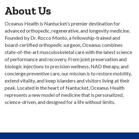
About Us
Oceanus Health is Nantucket’s premier destination for
advanced orthopedic, regenerative, and longevity medicine.
Founded by Dr. Rocco Monto, a fellowship-trained and
board-certified orthopedic surgeon, Oceanus combines
state-of-the-art musculoskeletal care with the latest science
of performance and recovery. From joint preservation and
biologic injections to precision wellness, NAD therapy, and
concierge preventive care, our mission is to restore mobility,
extend vitality, and keep islanders and visitors living at their
peak. Located in the heart of Nantucket, Oceanus Health
represents a new model of medicine that is personalized,
science-driven, and designed for a life without limits.