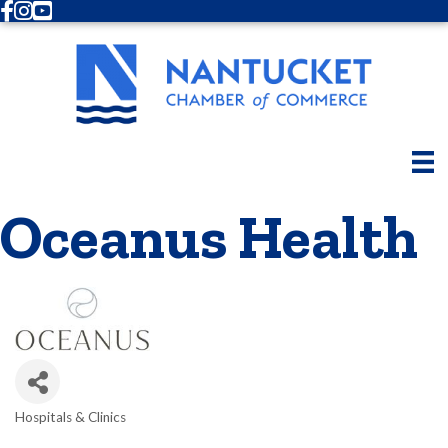
Facebook
Instagram
Youtube
Oceanus Health
Hospitals & Clinics
Categories