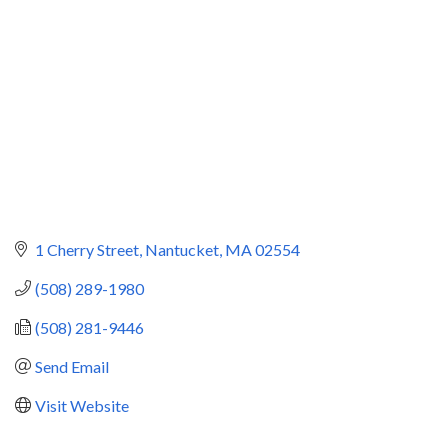
1 Cherry Street
Nantucket
MA
02554
(508) 289-1980
(508) 281-9446
Send Email
Visit Website