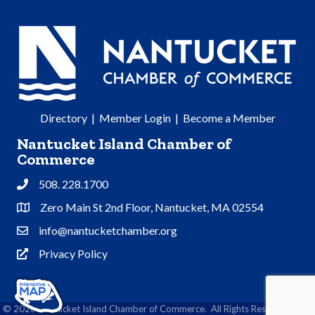
Directory
|
Member Login
|
Become a Member
Nantucket Island Chamber of
Commerce
508. 228.1700
Phone
Zero Main St 2nd Floor, Nantucket, MA 02554
Address & Map
info@nantucketchamber.org
Contact Us
Privacy Policy
Privacy Policy
©
2026
Nantucket Island Chamber of Commerce.
All Rights Reserved | Site