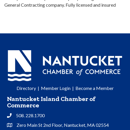
General Contracting company. Fully licensed and insured
Directory
|
Member Login
|
Become a Member
Nantucket Island Chamber of
Commerce
508. 228.1700
Phone
Zero Main St 2nd Floor, Nantucket, MA 02554
Address & Map