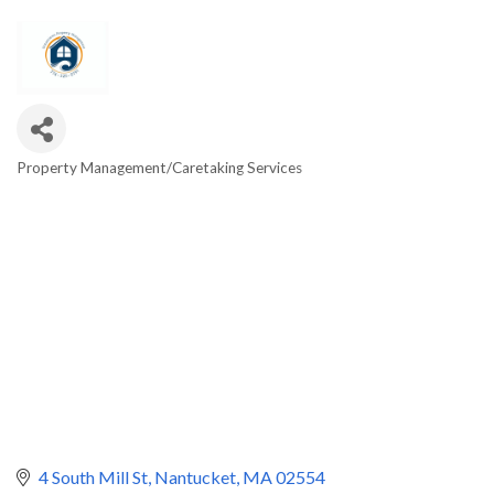
Property Management/Caretaking Services
Categories
4 South Mill St
Nantucket
MA
02554