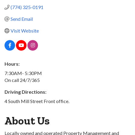
(774) 325-0191
Send Email
Visit Website
Hours:
7:30AM- 5:30PM
On call 24/7/365
Driving Directions:
4 South Mill Street Front office.
About Us
Locally owned and operated Property Management and