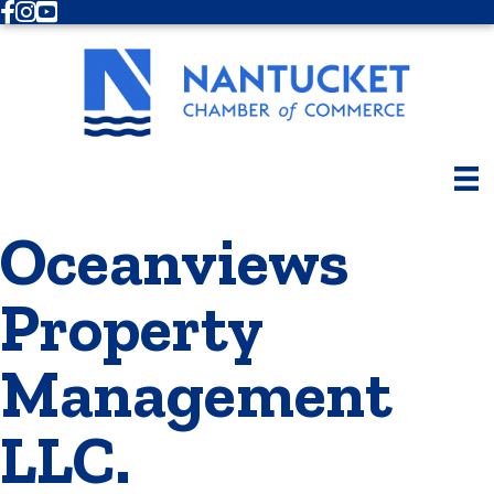
Facebook
Instagram
Youtube
Oceanviews
Property
Management
LLC.