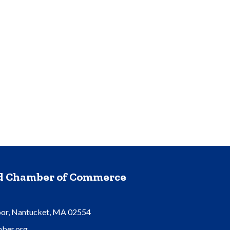
nd Chamber of Commerce
oor, Nantucket, MA 02554
ber.org