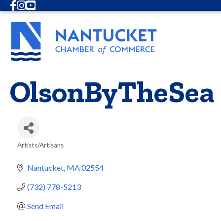
Facebook
Instagram
Youtube
OlsonByTheSea
Artists/Artisans
Categories
Nantucket
MA
02554
(732) 778-5213
Send Email