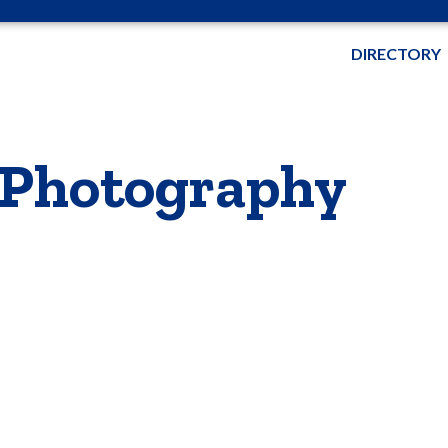
DIRECTORY
 Photography