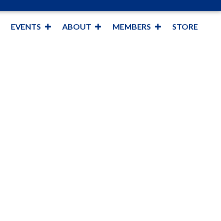
EVENTS
ABOUT
MEMBERS
STORE