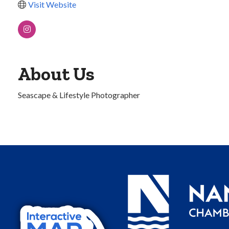
Visit Website
About Us
Seascape & Lifestyle Photographer