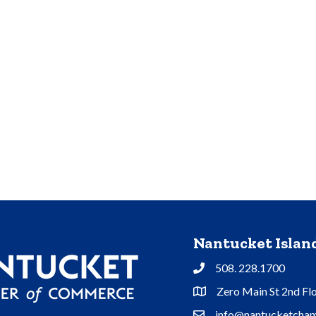
Nantucket Isla
508. 228.1700
Phone
Zero Main St 2nd Fl
Address & Map
info@nantucketcham