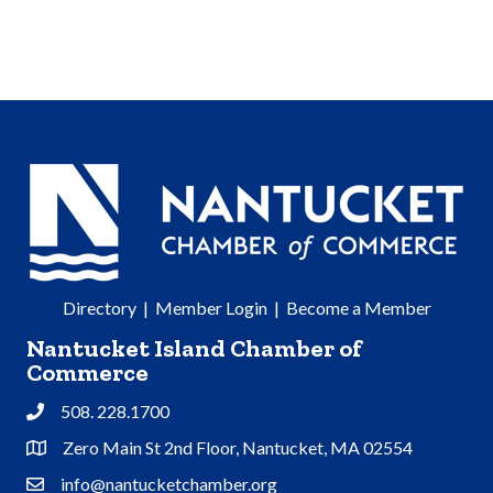
Directory
|
Member Login
|
Become a Member
Nantucket Island Chamber of
Commerce
508. 228.1700
Phone
Zero Main St 2nd Floor, Nantucket, MA 02554
Address & Map
info@nantucketchamber.org
Contact Us