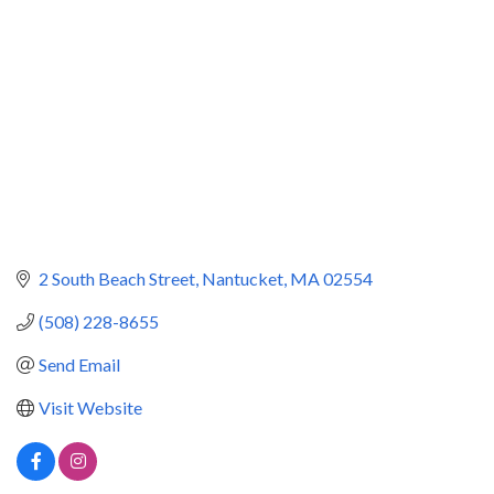
2 South Beach Street
Nantucket
MA
02554
(508) 228-8655
Send Email
Visit Website