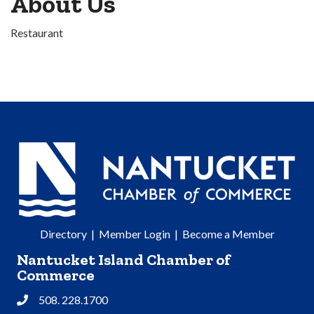
About Us
Restaurant
Directory
|
Member Login
|
Become a Member
Nantucket Island Chamber of
Commerce
508. 228.1700
Phone