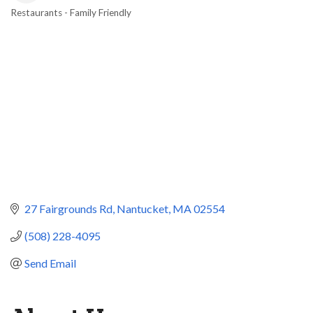
Restaurants - Family Friendly
Categories
27 Fairgrounds Rd
Nantucket
MA
02554
(508) 228-4095
Send Email