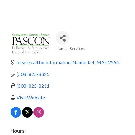
Human Services
Categories
please call for information
Nantucket
MA
02554
(508) 825-8325
(508) 825-8211
Visit Website
Hours: