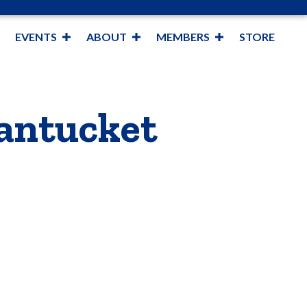
EVENTS
ABOUT
MEMBERS
STORE
Nantucket