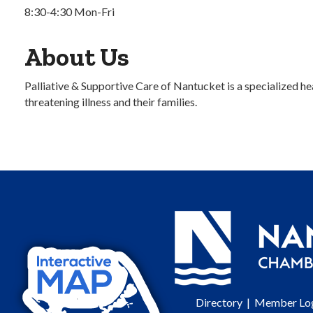
8:30-4:30 Mon-Fri
About Us
Palliative & Supportive Care of Nantucket is a specialized hea
threatening illness and their families.
Directory
|
Member Lo