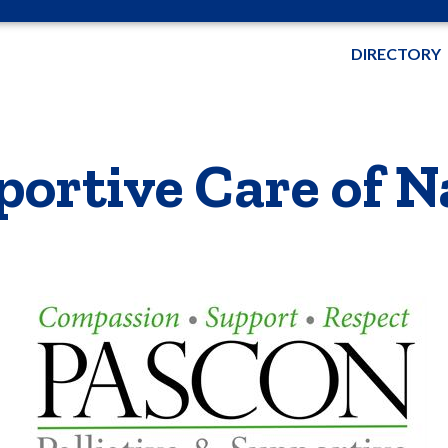
DIRECTORY
pportive Care of 