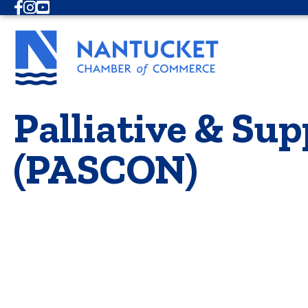
Facebook
Instagram
Youtube
Palliative & Su
(PASCON)