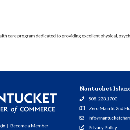
lth care program dedicated to providing excellent physical, psycholo
Nantucket Isla
508. 228.1700
Phone
Zero Main St 2nd Fl
Address & Map
info@nantucketcham
Contact Us
gin
|
Become a Member
Privacy Policy
Privacy Policy