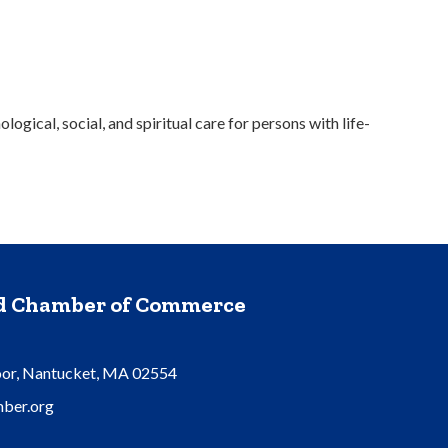
gical, social, and spiritual care for persons with life-
nd Chamber of Commerce
oor, Nantucket, MA 02554
ber.org