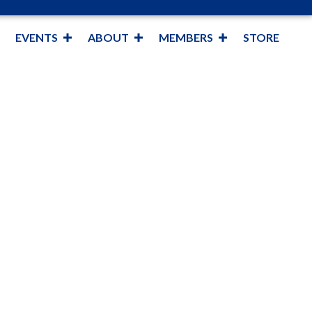
EVENTS
ABOUT
MEMBERS
STORE