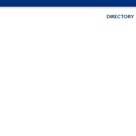
DIRECTORY