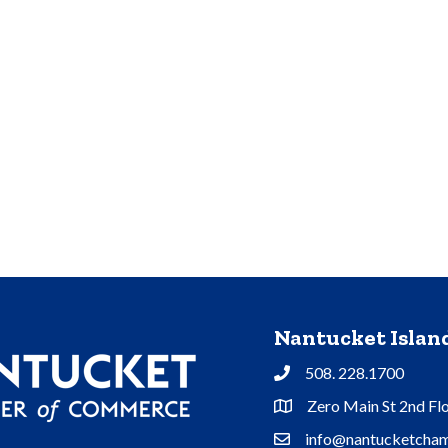
Nantucket Isla
508. 228.1700
Phone
Zero Main St 2nd Fl
Address & Map
info@nantucketcham
Contact Us