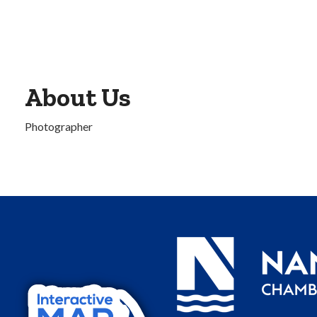
About Us
Photographer