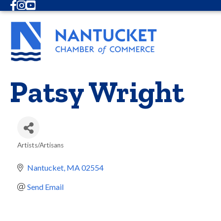
Facebook
Instagram
Youtube
Patsy Wright
Artists/Artisans
Categories
Nantucket
MA
02554
Send Email