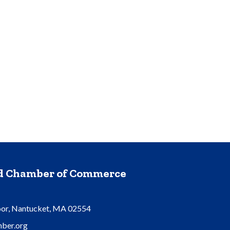
nd Chamber of Commerce
oor, Nantucket, MA 02554
ber.org