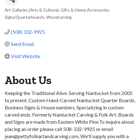
Art Galleries (Arts & Culture)
Gifts & Home Accessories
Categories
Signs/Quarterboards
Woodcarving
(508) 332-9925
Send Email
Visit Website
About Us
Keeping the Traditional Alive. Serving Nantucket from 2005
to present. Custom Hand-Carved Nantucket Quarter Boards,
Business Signs & House numbers. Specializing in custom
carved ends. Formerly Nantucket Carving & Folk Art. Boards
and Signs are made from Eastern White Pine.To inquire about
placing an order please call 508-332-9925 or email
jean@pettyfolkartandcarving.com, We'll supply you with a