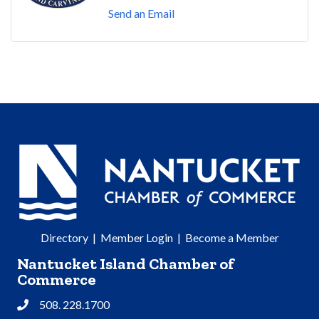
Send an Email
Directory
|
Member Login
|
Become a Member
Nantucket Island Chamber of
Commerce
508. 228.1700
Phone