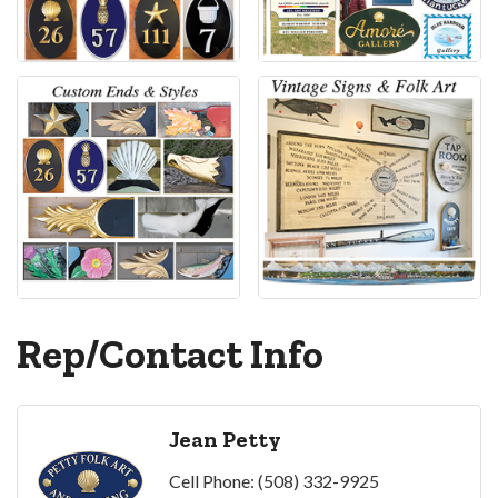
Rep/Contact Info
Jean Petty
Cell Phone:
(508) 332-9925