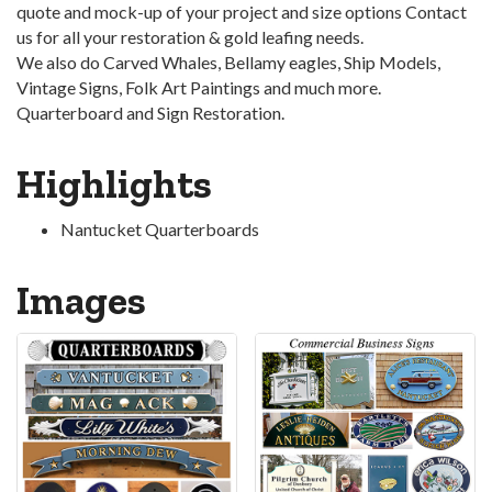
quote and mock-up of your project and size options Contact
us for all your restoration & gold leafing needs.
We also do Carved Whales, Bellamy eagles, Ship Models,
Vintage Signs, Folk Art Paintings and much more.
Quarterboard and Sign Restoration.
Highlights
Nantucket Quarterboards
Images