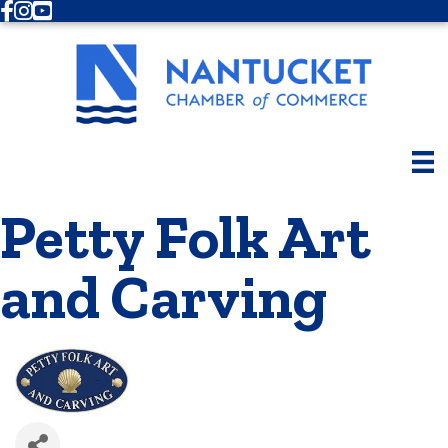
Facebook
Instagram
Youtube
Petty Folk Art
and Carving