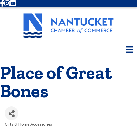
Facebook
Instagram
Youtube
Place of Great
Bones
Gifts & Home Accessories
Categories