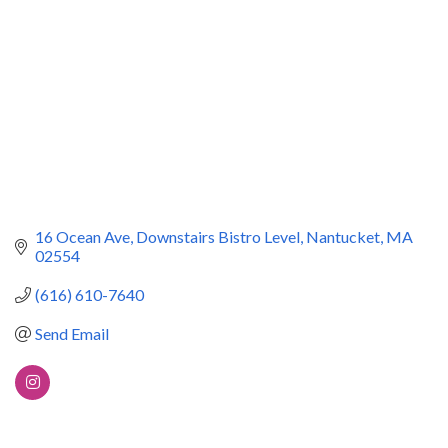
16 Ocean Ave
Downstairs Bistro Level
Nantucket
MA
02554
(616) 610-7640
Send Email