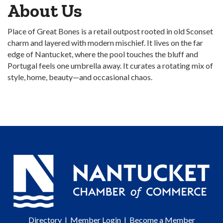
About Us
Place of Great Bones is a retail outpost rooted in old Sconset
charm and layered with modern mischief. It lives on the far
edge of Nantucket, where the pool touches the bluff and
Portugal feels one umbrella away. It curates a rotating mix of
style, home, beauty—and occasional chaos.
Directory
|
Member Login
|
Become a Member