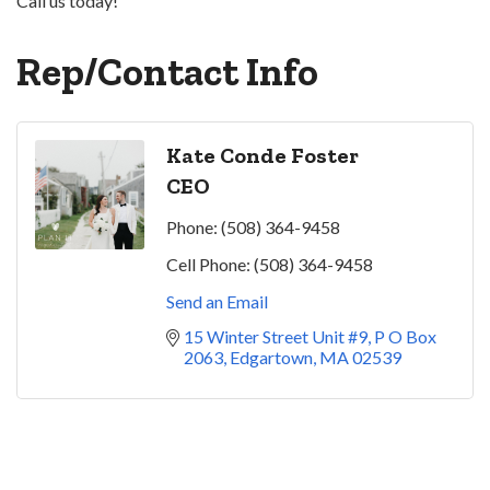
Call us today!
Rep/Contact Info
Kate Conde Foster
CEO
Phone:
(508) 364-9458
Cell Phone:
(508) 364-9458
Send an Email
15 Winter Street Unit #9
P O Box 
2063
Edgartown
MA
02539