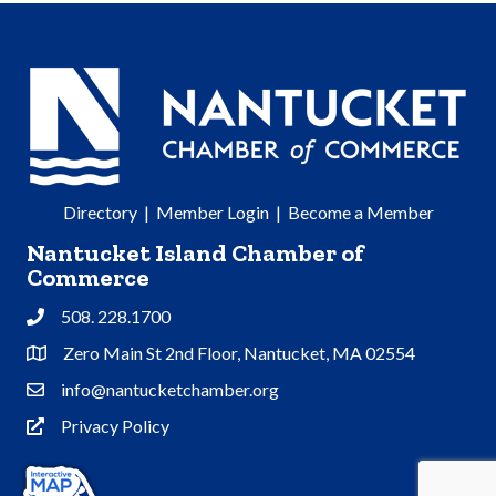
Directory
|
Member Login
|
Become a Member
Nantucket Island Chamber of
Commerce
508. 228.1700
Phone
Zero Main St 2nd Floor, Nantucket, MA 02554
Address & Map
info@nantucketchamber.org
Contact Us
Privacy Policy
Privacy Policy