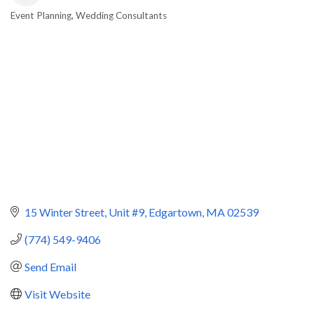
Event Planning
Wedding Consultants
Categories
15 Winter Street
Unit #9
Edgartown
MA
02539
(774) 549-9406
Send Email
Visit Website