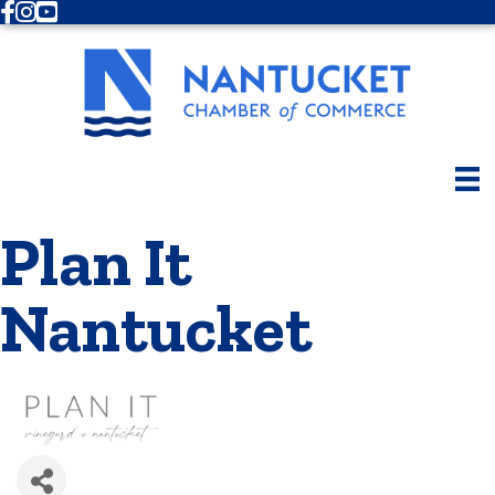
Facebook
Instagram
Youtube
Plan It
Nantucket