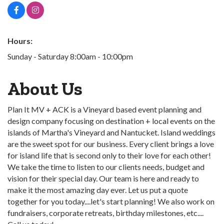
Hours:
Sunday - Saturday 8:00am - 10:00pm
About Us
Plan It MV + ACK is a Vineyard based event planning and
design company focusing on destination + local events on the
islands of Martha's Vineyard and Nantucket. Island weddings
are the sweet spot for our business. Every client brings a love
for island life that is second only to their love for each other!
We take the time to listen to our clients needs, budget and
vision for their special day. Our team is here and ready to
make it the most amazing day ever. Let us put a quote
together for you today....let's start planning! We also work on
fundraisers, corporate retreats, birthday milestones, etc....