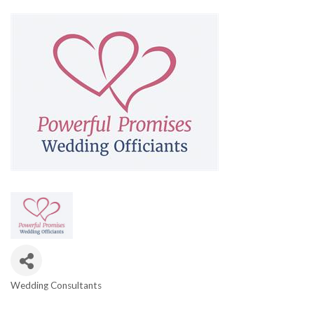
Wedding Consultants
Categories