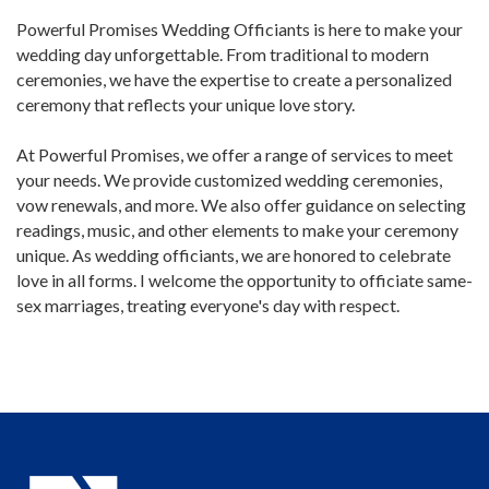
Powerful Promises Wedding Officiants is here to make your
wedding day unforgettable. From traditional to modern
ceremonies, we have the expertise to create a personalized
ceremony that reflects your unique love story.
At Powerful Promises, we offer a range of services to meet
your needs. We provide customized wedding ceremonies,
vow renewals, and more. We also offer guidance on selecting
readings, music, and other elements to make your ceremony
unique. As wedding officiants, we are honored to celebrate
love in all forms. I welcome the opportunity to officiate same-
sex marriages, treating everyone's day with respect.