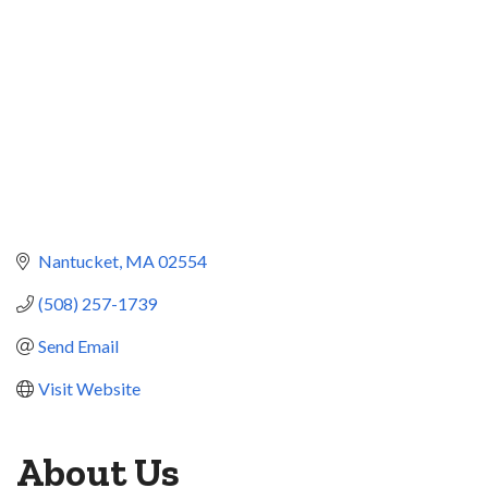
Nantucket
MA
02554
(508) 257-1739
Send Email
Visit Website
About Us