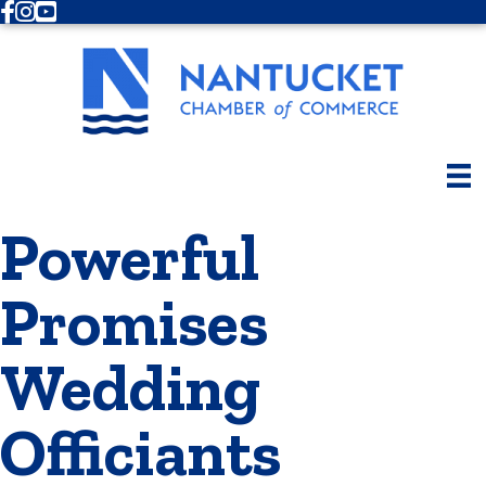
Facebook
Instagram
Youtube
Powerful
Promises
Wedding
Officiants