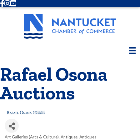
Facebook
Instagram
Youtube
Rafael Osona
Auctions
Art Galleries (Arts & Culture)
Antiques
Antiques -