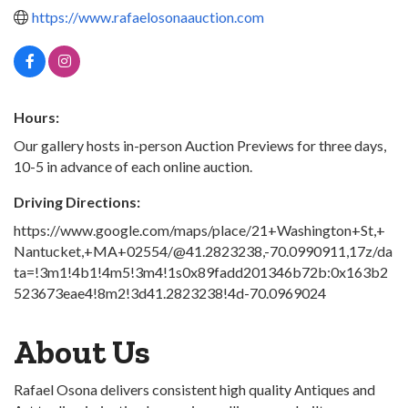
https://www.rafaelosonaauction.com
Hours:
Our gallery hosts in-person Auction Previews for three days,
10-5 in advance of each online auction.
Driving Directions:
https://www.google.com/maps/place/21+Washington+St,+
Nantucket,+MA+02554/@41.2823238,-70.0990911,17z/da
ta=!3m1!4b1!4m5!3m4!1s0x89fadd201346b72b:0x163b2
523673eae4!8m2!3d41.2823238!4d-70.0969024
About Us
Rafael Osona delivers consistent high quality Antiques and