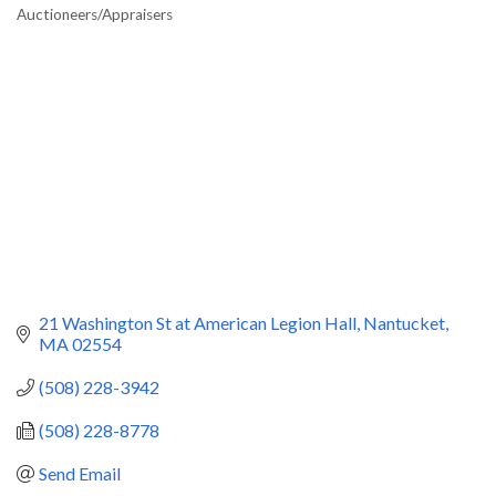
Categories
Auctioneers/Appraisers
21 Washington St at American Legion Hall
Nantucket
MA
02554
(508) 228-3942
(508) 228-8778
Send Email