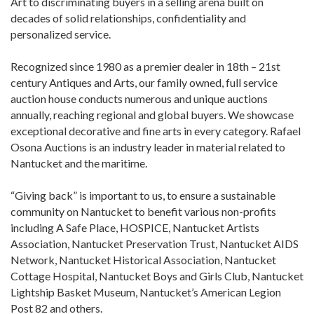
Art to discriminating buyers in a selling arena built on
decades of solid relationships, confidentiality and
personalized service.
Recognized since 1980 as a premier dealer in 18th – 21st
century Antiques and Arts, our family owned, full service
auction house conducts numerous and unique auctions
annually, reaching regional and global buyers. We showcase
exceptional decorative and fine arts in every category. Rafael
Osona Auctions is an industry leader in material related to
Nantucket and the maritime.
“Giving back” is important to us, to ensure a sustainable
community on Nantucket to benefit various non-profits
including A Safe Place, HOSPICE, Nantucket Artists
Association, Nantucket Preservation Trust, Nantucket AIDS
Network, Nantucket Historical Association, Nantucket
Cottage Hospital, Nantucket Boys and Girls Club, Nantucket
Lightship Basket Museum, Nantucket’s American Legion
Post 82 and others.