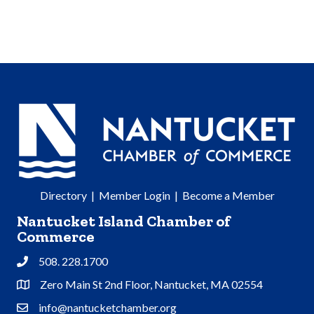
Directory
|
Member Login
|
Become a Member
Nantucket Island Chamber of
Commerce
508. 228.1700
Phone
Zero Main St 2nd Floor, Nantucket, MA 02554
Address & Map
info@nantucketchamber.org
Contact Us