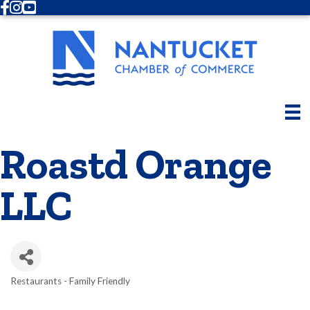
Facebook
Instagram
Youtube
Roastd Orange
LLC
Restaurants - Family Friendly
Categories