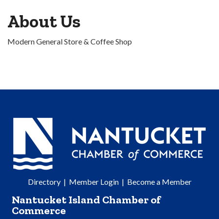
About Us
Modern General Store & Coffee Shop
Directory
|
Member Login
|
Become a Member
Nantucket Island Chamber of
Commerce