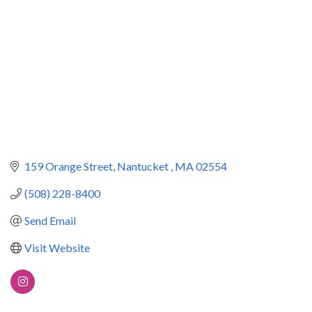
159 Orange Street
Nantucket 
MA
02554
(508) 228-8400
Send Email
Visit Website