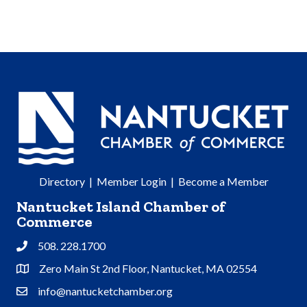
Directory
|
Member Login
|
Become a Member
Nantucket Island Chamber of
Commerce
508. 228.1700
Phone
Zero Main St 2nd Floor, Nantucket, MA 02554
Address & Map
info@nantucketchamber.org
Contact Us