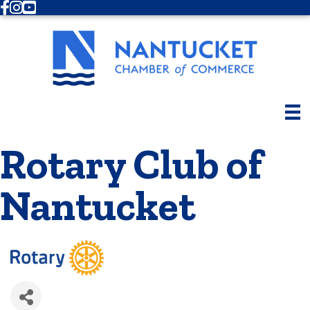
Facebook
Instagram
Youtube
Rotary Club of
Nantucket