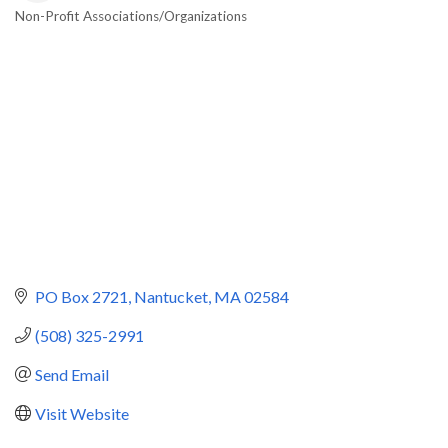
Non-Profit Associations/Organizations
Categories
PO Box 2721
Nantucket
MA
02584
(508) 325-2991
Send Email
Visit Website