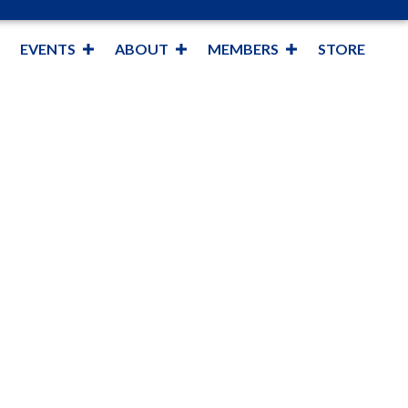
EVENTS
ABOUT
MEMBERS
STORE