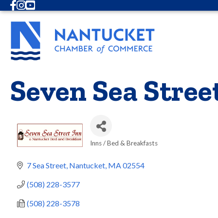
Facebook
Instagram
Youtube
Seven Sea Stree
Inns / Bed & Breakfasts
Categories
7 Sea Street
Nantucket
MA
02554
(508) 228-3577
(508) 228-3578