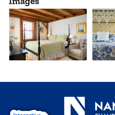
Images