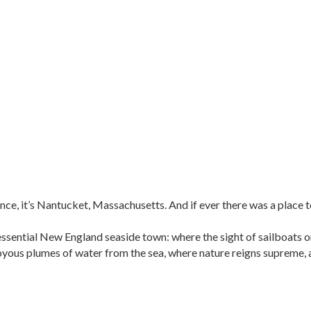
ce, it’s Nantucket, Massachusetts. And if ever there was a place to e
sential New England seaside town: where the sight of sailboats on
oyous plumes of water from the sea, where nature reigns supreme, 