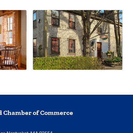
nd Chamber of Commerce
oor, Nantucket, MA 02554