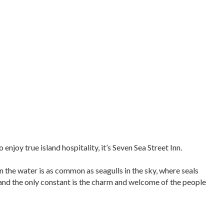
njoy true island hospitality, it’s Seven Sea Street Inn.
 the water is as common as seagulls in the sky, where seals
and the only constant is the charm and welcome of the people