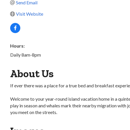
Send Email
Visit Website
Hours:
Daily 8am-8pm
About Us
If ever there was a place for a true bed and breakfast experien
Welcome to your year-round island vacation home in a quintes
play in season and whales mark their nearby migration with j
you meet on the streets.