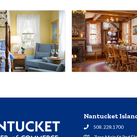
Nantucket Isla
508. 228.1700
Phone
Zero Main St 2nd Fl