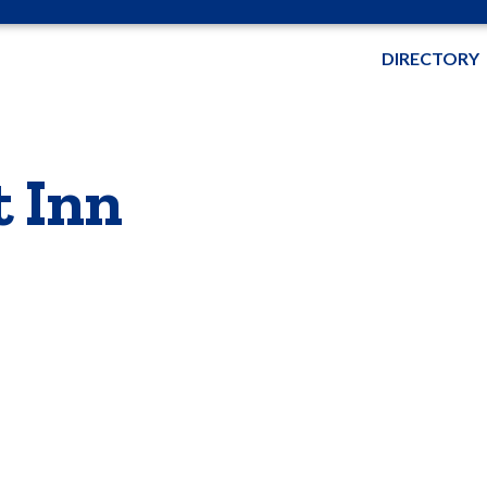
DIRECTORY
t Inn