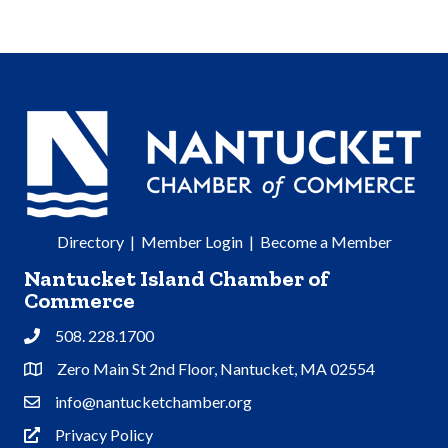
Directory
|
Member Login
|
Become a Member
Nantucket Island Chamber of
Commerce
508. 228.1700
Phone
Zero Main St 2nd Floor, Nantucket, MA 02554
Address & Map
info@nantucketchamber.org
Contact Us
Privacy Policy
Privacy Policy