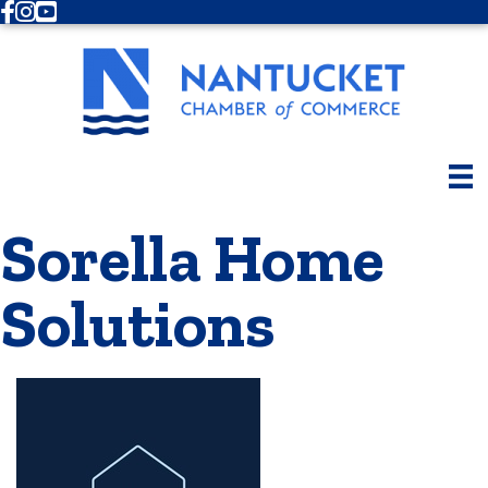
Facebook
Instagram
Youtube
Sorella Home
Solutions