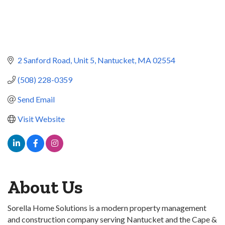
2 Sanford Road
Unit 5
Nantucket
MA
02554
(508) 228-0359
Send Email
Visit Website
About Us
Sorella Home Solutions is a modern property management
and construction company serving Nantucket and the Cape &