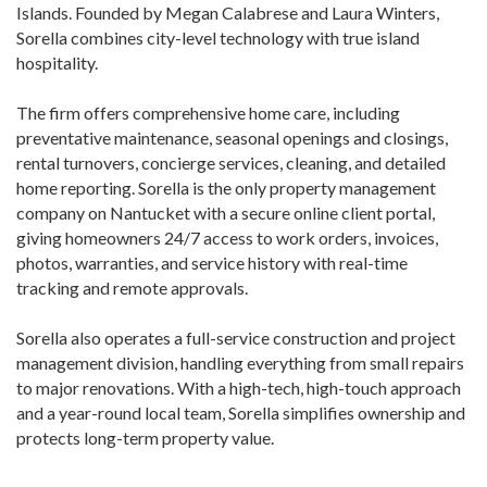
Islands. Founded by Megan Calabrese and Laura Winters,
Sorella combines city-level technology with true island
hospitality.
The firm offers comprehensive home care, including
preventative maintenance, seasonal openings and closings,
rental turnovers, concierge services, cleaning, and detailed
home reporting. Sorella is the only property management
company on Nantucket with a secure online client portal,
giving homeowners 24/7 access to work orders, invoices,
photos, warranties, and service history with real-time
tracking and remote approvals.
Sorella also operates a full-service construction and project
management division, handling everything from small repairs
to major renovations. With a high-tech, high-touch approach
and a year-round local team, Sorella simplifies ownership and
protects long-term property value.