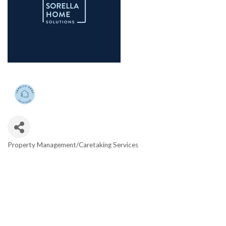
Property Management/Caretaking Services
Categories