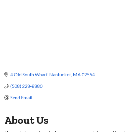
4 Old South Wharf
Nantucket
MA
02554
(508) 228-8880
Send Email
About Us