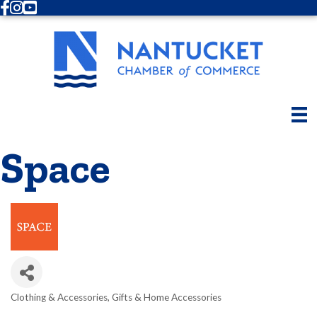
Facebook
Instagram
Youtube
Space
Clothing & Accessories
Gifts & Home Accessories
Categories