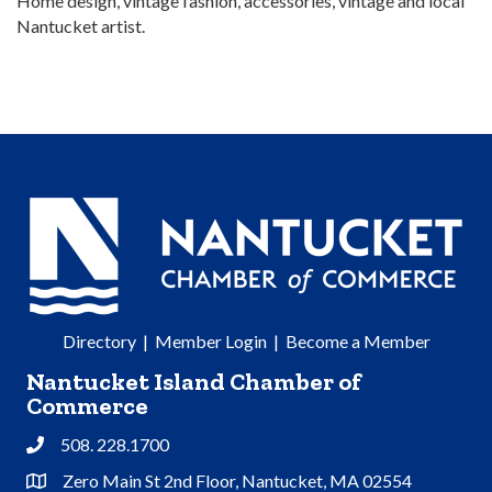
Home design, vintage fashion, accessories, vintage and local
Nantucket artist.
Directory
|
Member Login
|
Become a Member
Nantucket Island Chamber of
Commerce
508. 228.1700
Phone
Zero Main St 2nd Floor, Nantucket, MA 02554
Address & Map