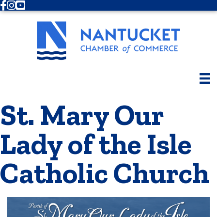
Facebook
Instagram
Youtube
St. Mary Our
Lady of the Isle
Catholic Church