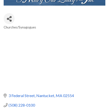
Churches/Synagogues
Categories
3 Federal Street
Nantucket
MA
02554
(508) 228-0100