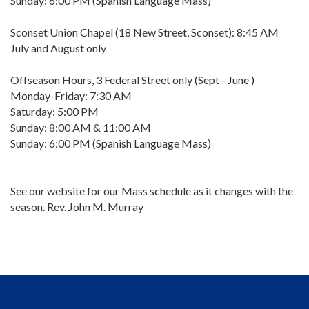
Sunday: 6:00 PM (Spanish Language Mass)
Sconset Union Chapel (18 New Street, Sconset): 8:45 AM
July and August only
Offseason Hours, 3 Federal Street only (Sept - June )
Monday-Friday: 7:30 AM
Saturday: 5:00 PM
Sunday: 8:00 AM & 11:00 AM
Sunday: 6:00 PM (Spanish Language Mass)
See our website for our Mass schedule as it changes with the
season. Rev. John M. Murray