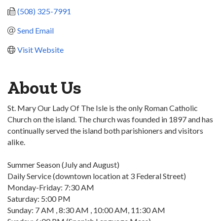
(508) 325-7991
Send Email
Visit Website
About Us
St. Mary Our Lady Of The Isle is the only Roman Catholic
Church on the island. The church was founded in 1897 and has
continually served the island both parishioners and visitors
alike.
Summer Season (July and August)
Daily Service (downtown location at 3 Federal Street)
Monday-Friday: 7:30 AM
Saturday: 5:00 PM
Sunday: 7 AM , 8:30 AM , 10:00 AM, 11:30 AM